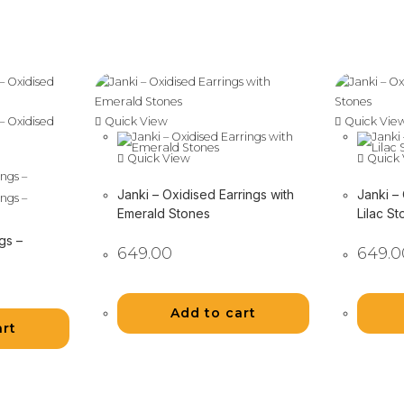
Quick View
Quick Vie
Quick View
Quick 
Janki – Oxidised Earrings with
Janki –
Emerald Stones
Lilac S
gs –
649.00
649.0
Add to cart
art