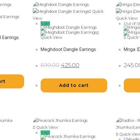
Quick
View
Quick View
Sale!
Out of S
 Earrings
Quick View
Quick 
Meghdoot Dangle Earrings
Mriga (
Original
Current
699.00
425.00
245.0
price
price
was:
is:
₹699.00.
₹425.00.
art
Add to cart
Quick View
Sale!
Quick Vie