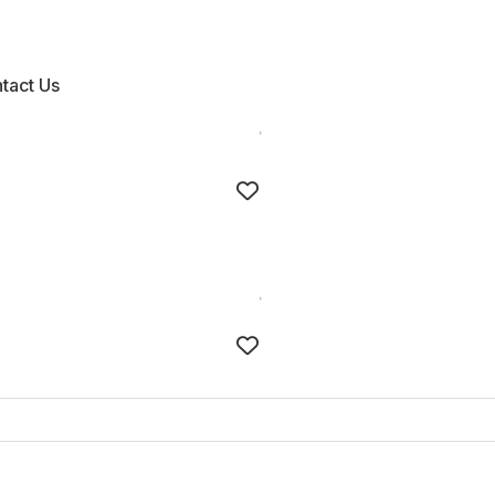
tact Us