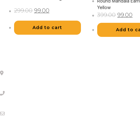
Round Mandala Earri
Yellow
Original
Current
299.00
99.00
price
price
Original
Cur
399.00
99.00
was:
is:
price
pri
₹299.00.
₹99.00.
was:
is:
₹399.00.
₹99
Add to cart
Add to c
About Us
Mumbai
(Monday to Friday 11 AM to 5 PM )
orders@storeeva.com
Help Links