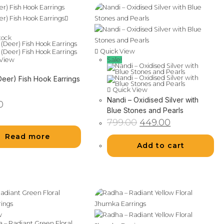
tock
Quick View
Sale!
View
Deer) Fish Hook Earrings
Quick View
Nandi – Oxidised Silver with
0
Blue Stones and Pearls
Original
Current
799.00
449.00
price
price
was:
is:
Read more
₹799.00.
₹449.00.
Add to cart
w