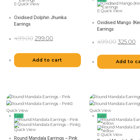
Quick View
Quick View
Oxidised Dolphin Jhumka
Oxidised Mango (Ke
Earrings
Earrings
Original
Current
499.00
299.00
Original
C
price
price
499.00
325.00
price
pr
was:
is:
was:
is:
₹499.00.
₹299.00.
₹499.00.
₹3
Add to cart
Add to c
Quick View
Quick View
Sale!
Sale!
Quick View
Quick View
Round Mandala Earrings – Pink