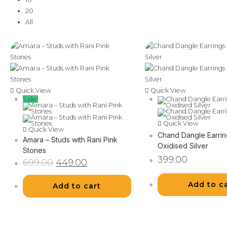
20
All
Quick View
Quick View
Sale!
Quick View
Quick View
Chand Dangle Earrin
Amara – Studs with Rani Pink
Oxidised Silver
Stones
399.00
Original
Current
699.00
449.00
price
price
was:
is:
₹699.00.
₹449.00.
Add to c
Add to cart