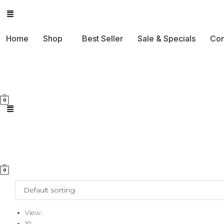
Skip
to
Home
Shop
Best Seller
Sale & Specials
Con
content
0
0
View:
10