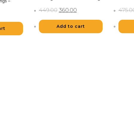
ngs –
Original
Current
449.00
360.00
475.0
rent
price
price
ce
was:
is:
₹449.00.
₹360.00.
.00.
Add to cart
art