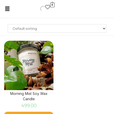
0
Morning Mist Soy Wax
Candle
499.00