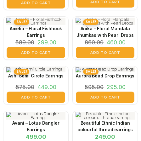
ADD TO CART
ADD TO CART
SALE!
SALE!
Amelia – Floral Fishhook
Anika – Floral Mandala
Earrings
Jhumkas with Pearl Drops
589.00
299.00
860.00
460.00
ADD TO CART
ADD TO CART
SALE!
SALE!
Ashi Semi Circle Earrings
Aurora Bead Drop Earrings
575.00
449.00
595.00
295.00
ADD TO CART
ADD TO CART
Avani – Lotus Dangler
Beautiful Ethnic Indian
Earrings
colourful thread earrings
499.00
249.00