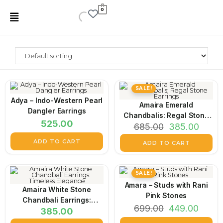
0
SALE!
Adya – Indo-Western Pearl
Amaira Emerald
Dangler Earrings
Chandbalis: Regal Stone
525.00
685.00
Earrings
385.00
ADD TO CART
ADD TO CART
SALE!
Amara – Studs with Rani
Amaira White Stone
Pink Stones
Chandbali Earrings:
699.00
449.00
Timeless Elegance
385.00