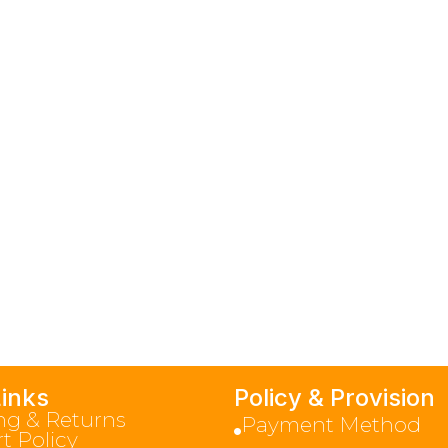
Links
Policy & Provision
ng & Returns
Payment Method
t Policy