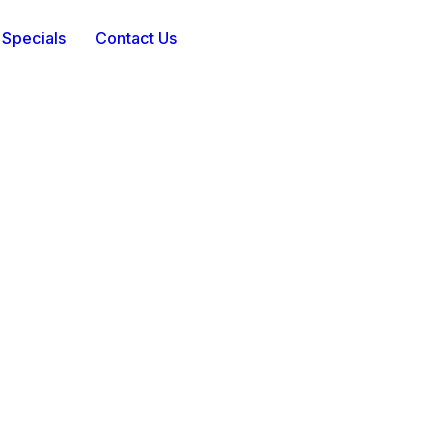
 Specials
Contact Us