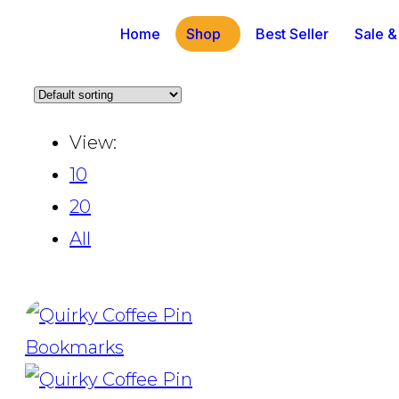
Home
Shop
Best Seller
Sale &
View:
10
20
All