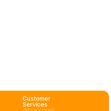
Customer
Services
My account