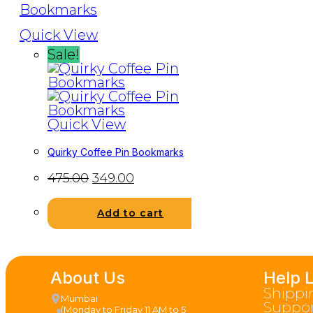
Quick View
Sale!
Quick View
Quirky Coffee Pin Bookmarks
475.00
349.00
Add to cart
About Us
Help 
Shippi
Mumbai
Suppor
(Monday to Friday 11 AM to 5