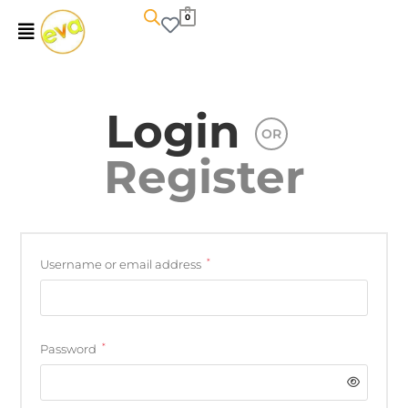
0
Login
OR
Register
*
Username or email address
*
Password