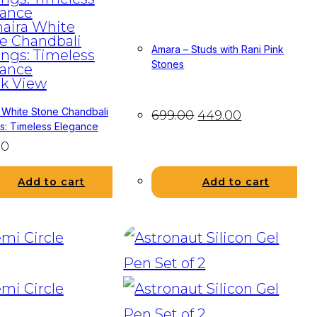
Amara – Studs with Rani Pink
Stones
k View
 White Stone Chandbali
699.00
449.00
gs: Timeless Elegance
00
Add to cart
Add to cart