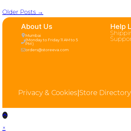
Older Posts →
About Us
Help 
Shippi
Mumbai
Suppor
(Monday to Friday 11 AM to 5
PM )
orders@storeeva.com
Privacy & Cookies
|
Store Directory
×