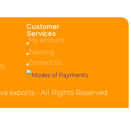
Customer
Services
My account
Tracking
Contact Us
ty
va exports - All Rights Reserved