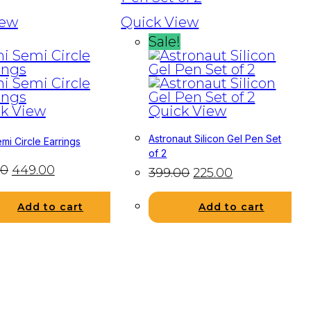
iew
Quick View
Sale!
k View
Quick View
Astronaut Silicon Gel Pen Set
mi Circle Earrings
of 2
00
449.00
399.00
225.00
Add to cart
Add to cart