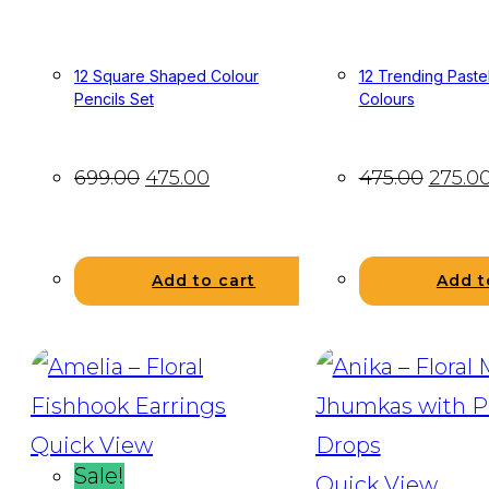
12 Square Shaped Colour
12 Trending Pastel
Pencils Set
Colours
699.00
475.00
475.00
275.0
Add to cart
Add t
Quick View
Sale!
Quick View