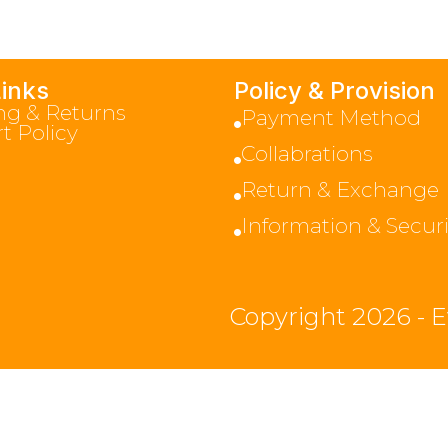
Links
Policy & Provision
ng & Returns
Payment Method
t Policy
Collabrations
Return & Exchange
Information & Securi
Copyright 2026 - E