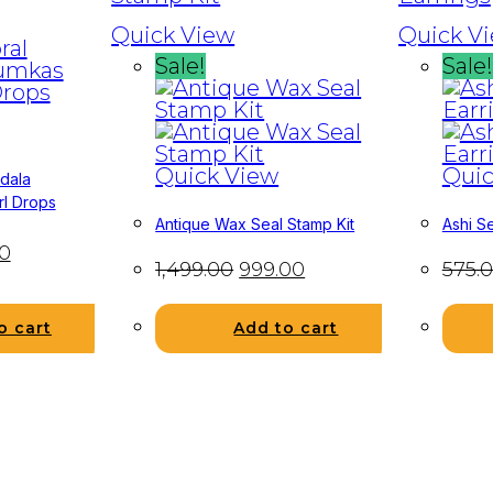
Quick View
Quick V
Sale!
Sale!
Quick View
Quic
ndala
rl Drops
Antique Wax Seal Stamp Kit
Ashi Se
0
1,499.00
999.00
575.
Add to cart
o cart