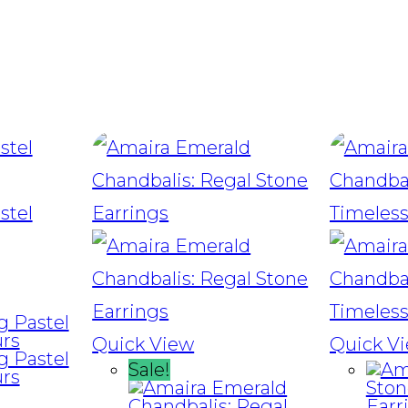
Quick View
Quick V
Sale!