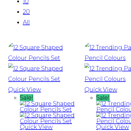
10
20
All
Quick View
Quick View
Sale!
Sale!
Quick View
Quick View