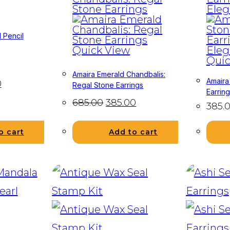
 Pencil
Quick View
Quic
Amaira Emerald Chandbalis:
Amaira
0
Regal Stone Earrings
Earrin
685.00
385.00
385.
o cart
Add to cart