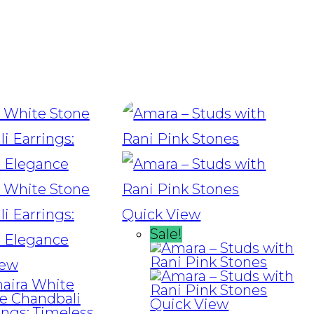
Quick View
Sale!
iew
Quick View