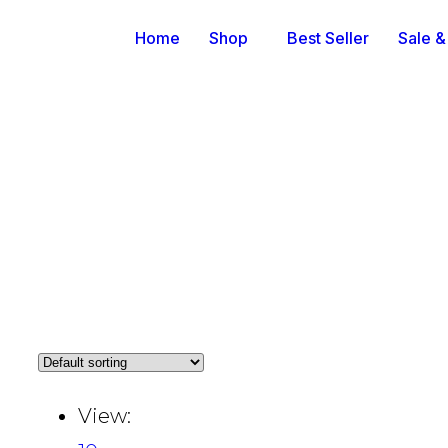
Home
Shop
Best Seller
Sale &
View: