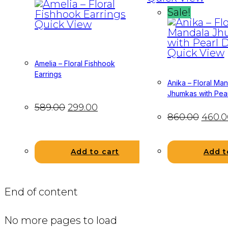
Sale!
Quick View
Quick View
Amelia – Floral Fishhook
Earrings
Anika – Floral Ma
Jhumkas with Pea
589.00
299.00
860.00
460.0
Add t
Add to cart
End of content
No more pages to load