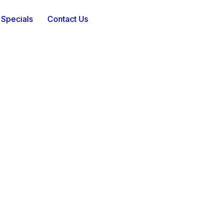
 Specials
Contact Us