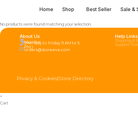
Home
Shop
Best Seller
Sale & 
No products were found matching your selection.
About Us
Help Links
Shipping & 
Mumbai
(Monday to Friday 11 AM to 5
Support Pol
PM )
orders@storeeva.com
Privacy & Cookies
|
Store Directory
×
Cart