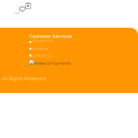
0
Customer Services
My account
Tracking
Contact Us
- All Rights Reserved