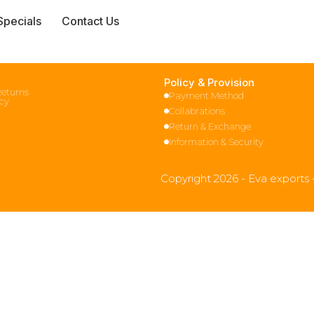
Specials
Contact Us
Policy & Provision
Returns
Payment Method
icy
Collabrations
Return & Exchange
Information & Security
Copyright 2026 - Eva exports 