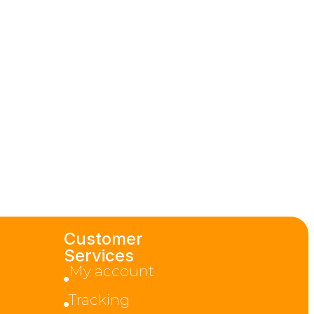
Customer
Services
My account
Tracking