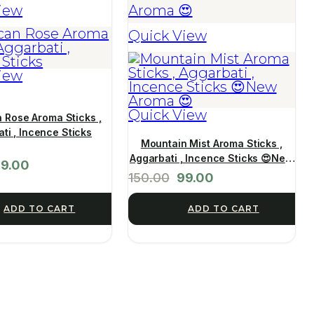
iew
Quick View
iew
Quick View
 Rose Aroma Sticks ,
ti , Incence Sticks
Mountain Mist Aroma Sticks ,
Aggarbati , Incence Sticks 😍New
9.00
Aroma 😍
150.00
99.00
ADD TO CART
ADD TO CART