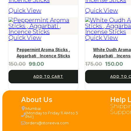
Quick View
Quick View
Quick View
Quick View
Peppermint Aroma Sticks ,
White Oudh Aroma 
Aggarbati , Incence Sticks
Aggarbati , Incens
150.00
99.00
175.00
150.00
ADD TO CART
ADD TO 
About Us
Help 
Shippi
Mumbai
Suppor
(Monday to Friday 11 AM to 5
PM )
orders@storeeva.com