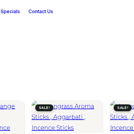
 Specials
Contact Us
SALE!
SALE!