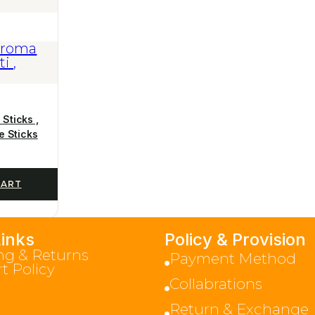
Sticks ,
e Sticks
CART
Links
Policy & Provision
ng & Returns
Payment Method
t Policy
Collabrations
Return & Exchange