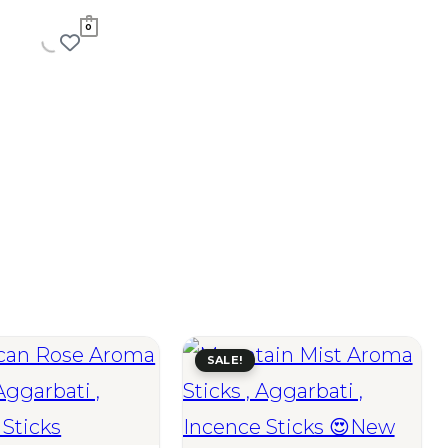
0
SALE!