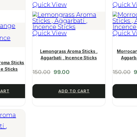
Quick View
Quick V
Quick View
Quick V
Lemongrass Aroma Sticks ,
Morrocan
Aggarbati , Incence Sticks
Aggarba
roma Sticks
ce Sticks
150.00
99.00
150.00
9
CART
ADD TO CART