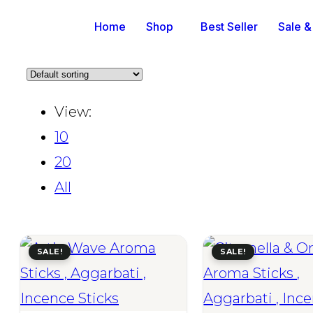
Home
Shop
Best Seller
Sale &
View:
10
20
All
SALE!
SALE!