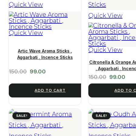
Quick View
Quick View
Quick View
Quick View
Artic Wave Aroma Sticks ,
Aggarbati , Incence Sticks
Citronella & Orange A
, Aggarbati , Incen
150.00
99.00
150.00
99.00
ADD TO 
ADD TO CART
SALE!
SALE!