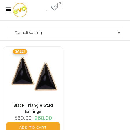
0
SALE!
Black Triangle Stud
Earrings
560.00
260.00
ADD TO CART