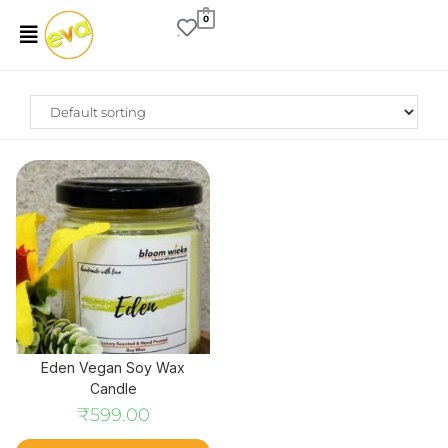
0
Eden Vegan Soy Wax
Candle
₹
599.00