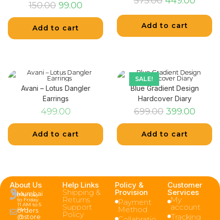
575.00
449.00
150.00
99.00
Add to cart
Add to cart
SALE!
Avani – Lotus Dangler
Blue Gradient Design
Earrings
Hardcover Diary
499.00
699.00
399.00
Add to cart
Add to cart
About Us
Help Links
Policy &
Customer
Shipping &
Provision
Services
Mumbai
(Monday
Returns
My
to Friday
Payment
11 AM to 5
Support
account
Method
PM )
orders
Policy
Tracking
@store
Collabratio