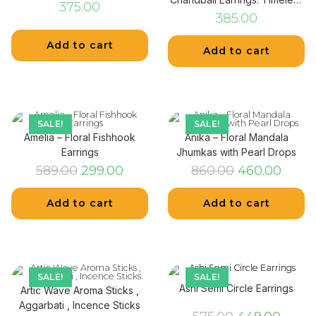
375.00
Elegance
385.00
Add to cart
Add to cart
SALE!
SALE!
Amelia – Floral Fishhook
Anika – Floral Mandala
Earrings
Jhumkas with Pearl Drops
589.00
299.00
860.00
460.00
Add to cart
Add to cart
SALE!
SALE!
Ashi Semi Circle Earrings
Artic Wave Aroma Sticks ,
Aggarbati , Incence Sticks