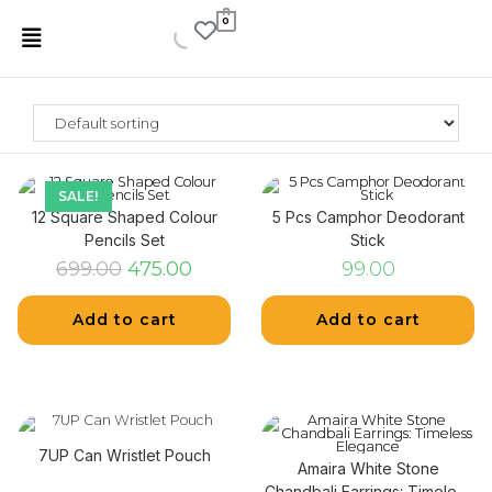
0
SALE!
12 Square Shaped Colour
5 Pcs Camphor Deodorant
Pencils Set
Stick
699.00
475.00
99.00
Add to cart
Add to cart
7UP Can Wristlet Pouch
Amaira White Stone
Chandbali Earrings: Timeless