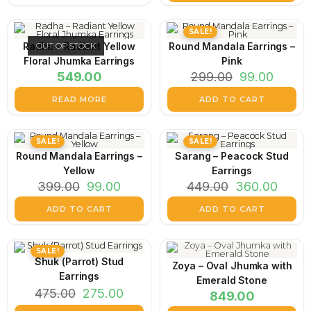
SALE!
Radha – Radiant Yellow
OUT OF STOCK
Round Mandala Earrings –
Floral Jhumka Earrings
Pink
549.00
299.00
99.00
READ MORE
ADD TO CART
SALE!
SALE!
Round Mandala Earrings –
Sarang – Peacock Stud
Yellow
Earrings
399.00
99.00
449.00
360.00
ADD TO CART
ADD TO CART
SALE!
Shuk (Parrot) Stud
Zoya – Oval Jhumka with
Earrings
Emerald Stone
475.00
275.00
849.00