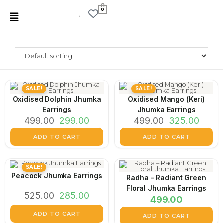
0
SALE!
SALE!
Oxidised Dolphin Jhumka
Oxidised Mango (Keri)
Earrings
Jhumka Earrings
499.00
299.00
499.00
325.00
ADD TO CART
ADD TO CART
SALE!
Peacock Jhumka Earrings
Radha – Radiant Green
Floral Jhumka Earrings
525.00
285.00
499.00
ADD TO CART
ADD TO CART