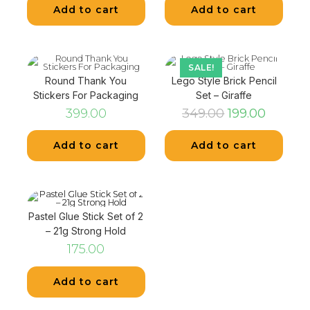
Add to cart
Add to cart
SALE!
Round Thank You
Lego Style Brick Pencil
Stickers For Packaging
Set – Giraffe
399.00
349.00
199.00
Add to cart
Add to cart
Pastel Glue Stick Set of 2
– 21g Strong Hold
175.00
Add to cart