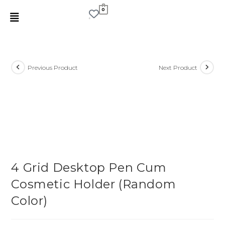
0
Previous Product
Next Product
4 Grid Desktop Pen Cum
Cosmetic Holder (Random
Color)