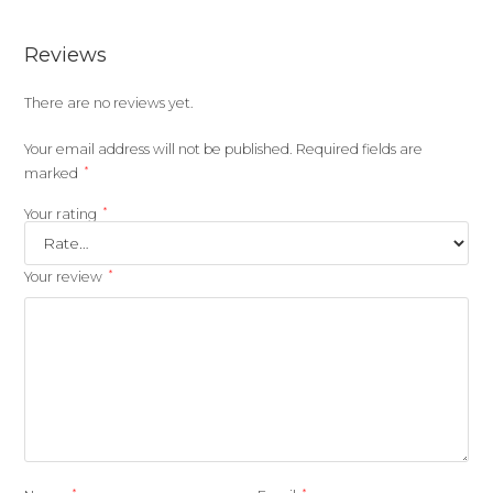
Reviews
There are no reviews yet.
Your email address will not be published.
Required fields are
*
marked
*
Your rating
*
Your review
*
*