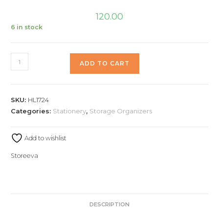
120.00
6 in stock
ADD TO CART
SKU:
HL1724
Categories:
Stationery
,
Storage Organizers
Add to wishlist
Storeeva
DESCRIPTION