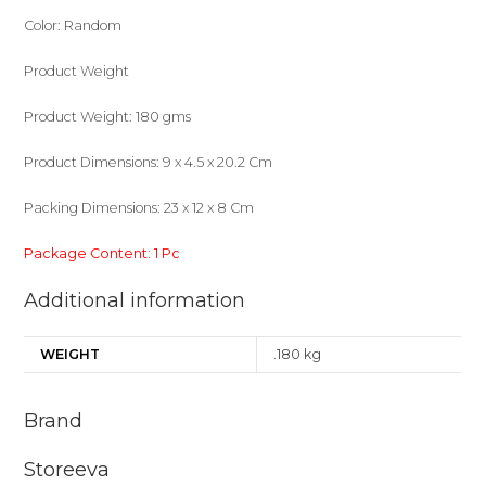
Color: Random
Product Weight
Product Weight: 180 gms
Product Dimensions: 9 x 4.5 x 20.2 Cm
Packing Dimensions: 23 x 12 x 8 Cm
Package Content: 1 Pc
Additional information
WEIGHT
.180 kg
Brand
Storeeva