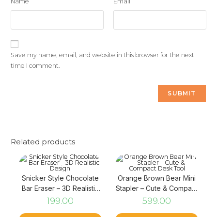
Name
Email
Save my name, email, and website in this browser for the next
time I comment.
Related products
Snicker Style Chocolate
Orange Brown Bear Mini
Bar Eraser – 3D Realistic
Stapler – Cute & Compact
Design
Desk Tool
199.00
599.00