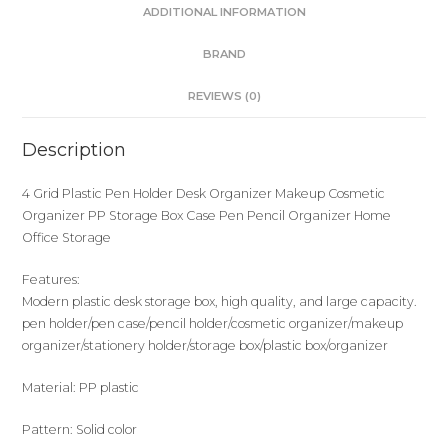
ADDITIONAL INFORMATION
BRAND
REVIEWS (0)
Description
4 Grid Plastic Pen Holder Desk Organizer Makeup Cosmetic
Organizer PP Storage Box Case Pen Pencil Organizer Home
Office Storage
Features:
Modern plastic desk storage box, high quality, and large capacity.
pen holder/pen case/pencil holder/cosmetic organizer/makeup
organizer/stationery holder/storage box/plastic box/organizer
Material: PP plastic
Pattern: Solid color