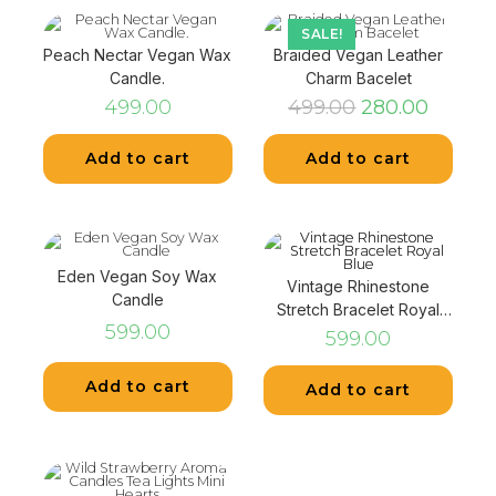
SALE!
Peach Nectar Vegan Wax
Braided Vegan Leather
Candle.
Charm Bacelet
499.00
499.00
280.00
Add to cart
Add to cart
Eden Vegan Soy Wax
Vintage Rhinestone
Candle
Stretch Bracelet Royal
599.00
Blue
599.00
Add to cart
Add to cart