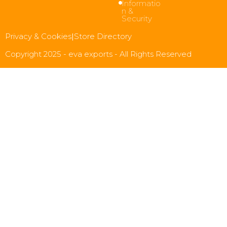
Informatio
n &
Security
Privacy & Cookies
|
Store Directory
Copyright 2025 - eva exports - All Rights Reserved