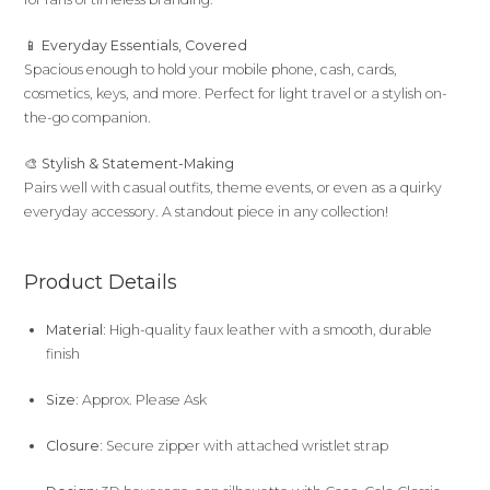
📱
Everyday Essentials, Covered
Spacious enough to hold your mobile phone, cash, cards,
cosmetics, keys, and more. Perfect for light travel or a stylish on-
the-go companion.
🎨
Stylish & Statement-Making
Pairs well with casual outfits, theme events, or even as a quirky
everyday accessory. A standout piece in any collection!
Product Details
Material:
High-quality faux leather with a smooth, durable
finish
Size:
Approx. Please Ask
Closure:
Secure zipper with attached wristlet strap