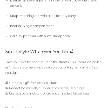
Design:
3D beverage-can silhouette with Coca-Cola Classic
artwork
Strap:
Matching red wrist strap for easy carry
Interior:
Single compartment
Care:
Wipe clean with a soft, damp cloth
Sip in Style Wherever You Go 🍒
Take your love for pop culture to the streets. This Coca-Cola pouch
isn’t just a statement—it’s a celebration of fun, fashion, and fizzy
nostalgia.
🎁 Great as a gift for Coca-Cola fans
🎒 Perfect for festivals, quick errands, or casual outings
👜 Use as a pouch, clutch, or organizer inside a larger bag