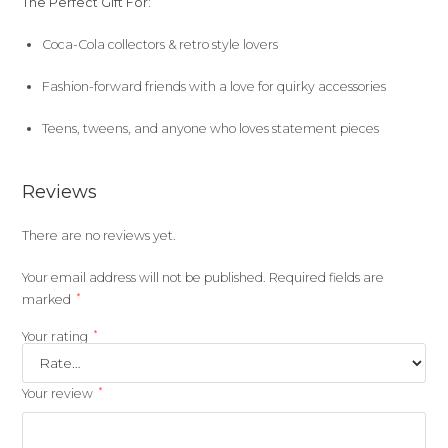
The Perfect Gift For:
Coca-Cola collectors & retro style lovers
Fashion-forward friends with a love for quirky accessories
Teens, tweens, and anyone who loves statement pieces
Reviews
There are no reviews yet.
Your email address will not be published.
Required fields are
*
marked
*
Your rating
*
Your review