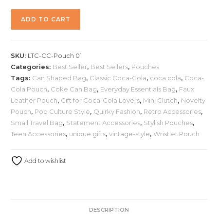
ADD TO CART
SKU:
LTC-CC-Pouch 01
Categories:
Best Seller
,
Best Sellers
,
Pouches
Tags:
Can Shaped Bag
,
Classic Coca-Cola
,
coca cola
,
Coca-
Cola Pouch
,
Coke Can Bag
,
Everyday Essentials Bag
,
Faux
Leather Pouch
,
Gift for Coca-Cola Lovers
,
Mini Clutch
,
Novelty
Pouch
,
Pop Culture Style
,
Quirky Fashion
,
Retro Accessories
,
Small Travel Bag
,
Statement Accessories
,
Stylish Pouches
,
Teen Accessories
,
unique gifts
,
vintage-style
,
Wristlet Pouch
Add to wishlist
DESCRIPTION