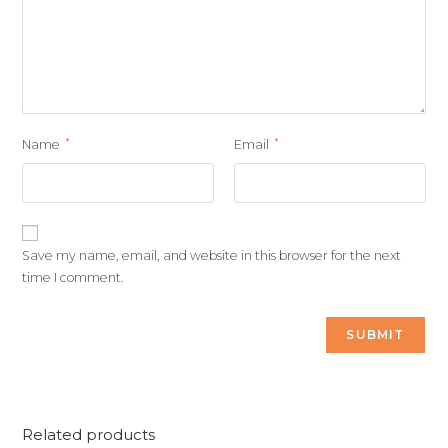
*
*
Name
Email
Save my name, email, and website in this browser for the next
time I comment.
Related products