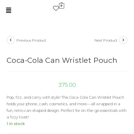
0
Previous Product
Next Product
Coca-Cola Can Wristlet Pouch
375.00
Pop, fizz, and carry with style! This Coca-Cola Can Wristlet Pouch
holds your phone, cash, cosmetics, and more—all wrapped in a
fun, retro can-shaped design. Perfect for on-the-go essentials with
a fizzy twist!
1 in stock