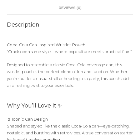
REVIEWS (0)
Description
Coca-Cola Can-Inspired Wristlet Pouch
“Crack open some style—where pop culture meets practical flair.”
Designed to resemble a classic Coca-Cola beverage can, this
wristlet pouch is the perfect blend of fun and function. Whether
you’re out for a casual stroll or heading to a party, this pouch adds
a refreshing twist to your essentials.
Why You’ll Love It ✨
🥤
Iconic Can Design
Shaped and styled like the classic Coca-Cola can—eye-catching,
nostalgic, and bursting with retro vibes. A true conversation starter
for fans of timeless branding.