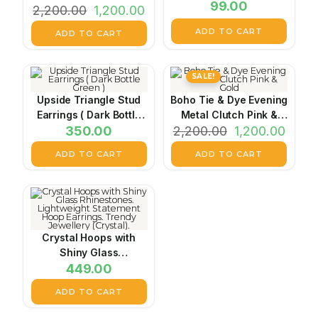
99.00
2,200.00
Black
1,200.00
ADD TO CART
ADD TO CART
SALE!
Upside Triangle Stud
Boho Tie & Dye Evening
Earrings ( Dark Bottle
Metal Clutch Pink &
350.00
Green )
2,200.00
Gold
1,200.00
ADD TO CART
ADD TO CART
Crystal Hoops with
Shiny Glass
Rhinestones.
449.00
Lightweight Statement
ADD TO CART
Hoop Earrings. Trendy
Jewellery (Crystal).