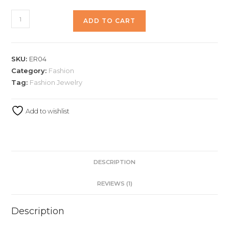
ADD TO CART
SKU:
ER04
Category:
Fashion
Tag:
Fashion Jewelry
Add to wishlist
DESCRIPTION
REVIEWS (1)
Description