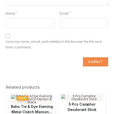
*
*
Name
Email
Save my name, email, and website in this browser for the next
time I comment.
Related products
SALE!
5 Pcs Camphor
Boho Tie & Dye Evening
Deodorant Stick
Metal Clutch Maroon &