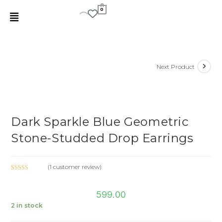
0
Next Product
Dark Sparkle Blue Geometric
Stone-Studded Drop Earrings
(
1
customer review)
Rated
1
5.00
out of 5
599.00
based on
customer
2 in stock
rating