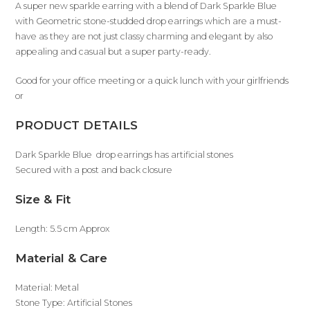
A super new sparkle earring with a blend of Dark Sparkle Blue
with Geometric stone-studded drop earrings which are a must-
have as they are not just classy charming and elegant by also
appealing and casual but a super party-ready.
Good for your office meeting or a quick lunch with your girlfriends
or
PRODUCT DETAILS
Dark Sparkle Blue drop earrings has artificial stones
Secured with a post and back closure
Size & Fit
Length: 5.5 cm Approx
Material & Care
Material: Metal
Stone Type: Artificial Stones