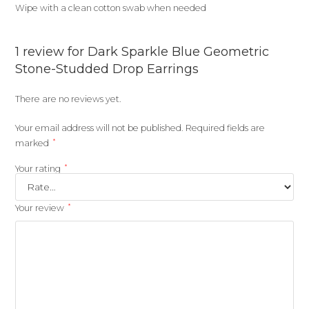
Wipe with a clean cotton swab when needed
1 review for
Dark Sparkle Blue Geometric
Stone-Studded Drop Earrings
There are no reviews yet.
Your email address will not be published.
Required fields are
*
marked
*
Your rating
*
Your review