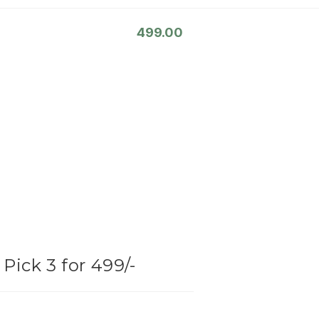
499.00
Pick 3 for 499/-