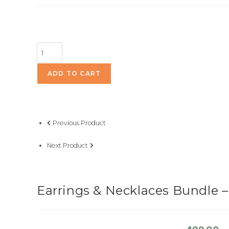
Earrings
&
Necklaces
ADD TO CART
Bundle
-
Pick
Previous Product
3
for
Next Product
499/-
quantity
Earrings & Necklaces Bundle – 