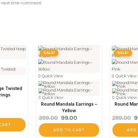
e next time I comment.
SALE!
SALE!
Quick View
Quick View
ge Twisted
rings
Quick View
Quick View
Round Mandala Earrings –
Round Man
Yellow
Original
Current
Or
399.00
99.00
299.00
9
price
price
pr
was:
is:
w
CART
₹399.00.
₹99.00.
₹2
ADD TO CART
ADD