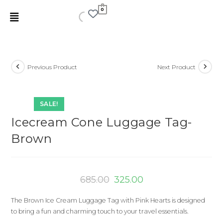
0
Previous Product
Next Product
SALE!
Icecream Cone Luggage Tag-
Brown
685.00
325.00
The Brown Ice Cream Luggage Tag with Pink Hearts is designed
to bring a fun and charming touch to your travel essentials.