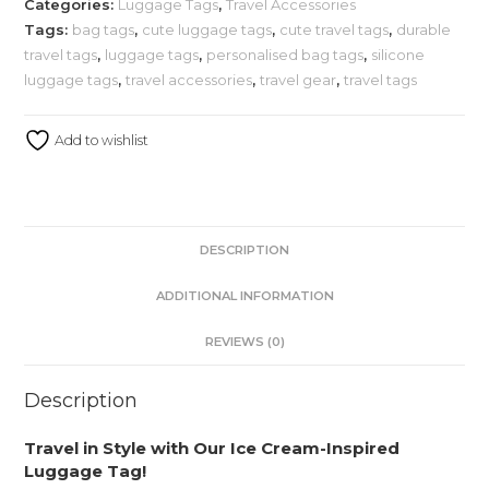
Categories:
Luggage Tags
,
Travel Accessories
Tags:
bag tags
,
cute luggage tags
,
cute travel tags
,
durable
travel tags
,
luggage tags
,
personalised bag tags
,
silicone
luggage tags
,
travel accessories
,
travel gear
,
travel tags
Add to wishlist
DESCRIPTION
ADDITIONAL INFORMATION
REVIEWS (0)
Description
Travel in Style with Our Ice Cream-Inspired
Luggage Tag!