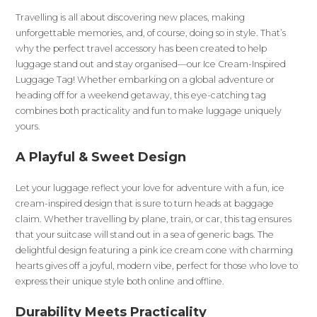
Travelling is all about discovering new places, making
unforgettable memories, and, of course, doing so in style. That’s
why the perfect travel accessory has been created to help
luggage stand out and stay organised—our Ice Cream-Inspired
Luggage Tag! Whether embarking on a global adventure or
heading off for a weekend getaway, this eye-catching tag
combines both practicality and fun to make luggage uniquely
yours.
A Playful & Sweet Design
Let your luggage reflect your love for adventure with a fun, ice
cream-inspired design that is sure to turn heads at baggage
claim. Whether travelling by plane, train, or car, this tag ensures
that your suitcase will stand out in a sea of generic bags. The
delightful design featuring a pink ice cream cone with charming
hearts gives off a joyful, modern vibe, perfect for those who love to
express their unique style both online and offline.
Durability Meets Practicality