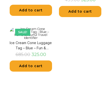
Add to cart
Add to cart
SALE!
Ice Cream Cone Luggage
Tag – Blue – Fun &
Colourful Travel Identifier
685.00
325.00
Add to cart