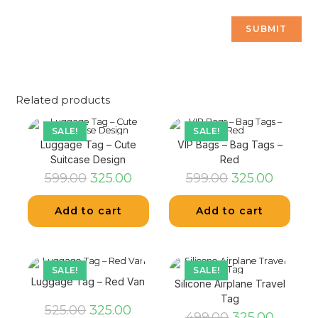
Related products
SALE!
SALE!
Luggage Tag – Cute
VIP Bags – Bag Tags –
Suitcase Design
Red
599.00
325.00
599.00
325.00
Add to cart
Add to cart
SALE!
SALE!
Luggage Tag – Red Van
Silicone Airplane Travel
Tag
525.00
325.00
499.00
325.00