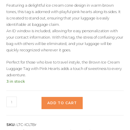
Featuring a delightful ice cream cone design in warm brown
tones, this tag is adorned with playful pink hearts along its sides. It
is created to stand out, ensuring that your luggage is easily
identifiable at baggage claim.
An ID window is included, allowing for easy personalization with
your contact information. With this tag, the stress of confusing your
bag with others will be eliminated, and your luggage will be
quickly recognized wherever it goes.
Perfect for those who love to travel instyle, the Brown Ice Cream
Luggage Tag with Pink Hearts adds a touch of sweetness to every
adventure.
3 in stock
ADD TO CART
SKU:
LTC-ICLTBr