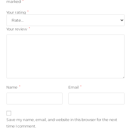
*
marked
*
Your rating
*
Your review
*
*
Name
Email
Save my name, email, and website in this browser for the next
time I comment.