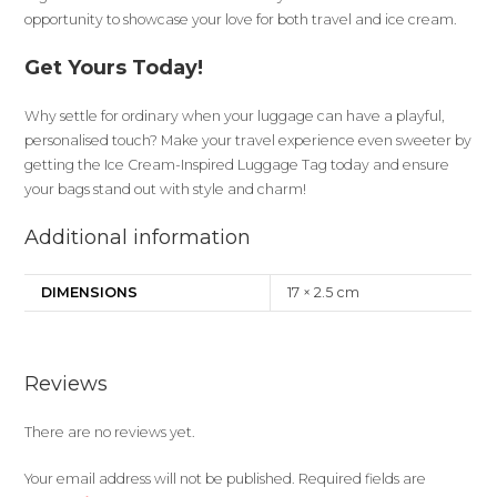
opportunity to showcase your love for both travel and ice cream.
Get Yours Today!
Why settle for ordinary when your luggage can have a playful,
personalised touch? Make your travel experience even sweeter by
getting the Ice Cream-Inspired Luggage Tag today and ensure
your bags stand out with style and charm!
Additional information
DIMENSIONS
17 × 2.5 cm
Reviews
There are no reviews yet.
Your email address will not be published.
Required fields are