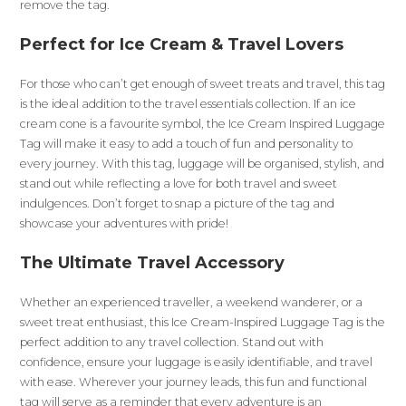
remove the tag.
Perfect for Ice Cream & Travel Lovers
For those who can’t get enough of sweet treats and travel, this tag
is the ideal addition to the travel essentials collection. If an ice
cream cone is a favourite symbol, the Ice Cream Inspired Luggage
Tag will make it easy to add a touch of fun and personality to
every journey. With this tag, luggage will be organised, stylish, and
stand out while reflecting a love for both travel and sweet
indulgences. Don’t forget to snap a picture of the tag and
showcase your adventures with pride!
The Ultimate Travel Accessory
Whether an experienced traveller, a weekend wanderer, or a
sweet treat enthusiast, this Ice Cream-Inspired Luggage Tag is the
perfect addition to any travel collection. Stand out with
confidence, ensure your luggage is easily identifiable, and travel
with ease. Wherever your journey leads, this fun and functional
tag will serve as a reminder that every adventure is an