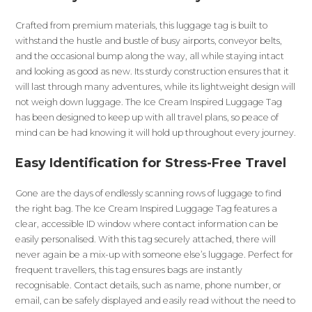
Crafted from premium materials, this luggage tag is built to
withstand the hustle and bustle of busy airports, conveyor belts,
and the occasional bump along the way, all while staying intact
and looking as good as new. Its sturdy construction ensures that it
will last through many adventures, while its lightweight design will
not weigh down luggage. The Ice Cream Inspired Luggage Tag
has been designed to keep up with all travel plans, so peace of
mind can be had knowing it will hold up throughout every journey.
Easy Identification for Stress-Free Travel
Gone are the days of endlessly scanning rows of luggage to find
the right bag. The Ice Cream Inspired Luggage Tag features a
clear, accessible ID window where contact information can be
easily personalised. With this tag securely attached, there will
never again be a mix-up with someone else’s luggage. Perfect for
frequent travellers, this tag ensures bags are instantly
recognisable. Contact details, such as name, phone number, or
email, can be safely displayed and easily read without the need to