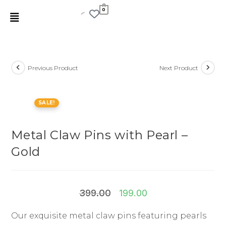
0
Previous Product
Next Product
SALE!
Metal Claw Pins with Pearl –
Gold
399.00
199.00
Our exquisite metal claw pins featuring pearls