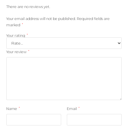
There are no reviews yet.
Your email address will not be published.
Required fields are
*
marked
*
Your rating
*
Your review
*
*
Name
Email