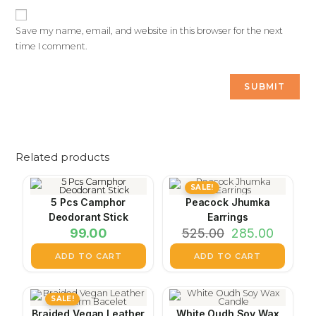
Save my name, email, and website in this browser for the next
time I comment.
Related products
SALE!
5 Pcs Camphor
Peacock Jhumka
Deodorant Stick
Earrings
99.00
525.00
285.00
ADD TO CART
ADD TO CART
SALE!
Braided Vegan Leather
White Oudh Soy Wax