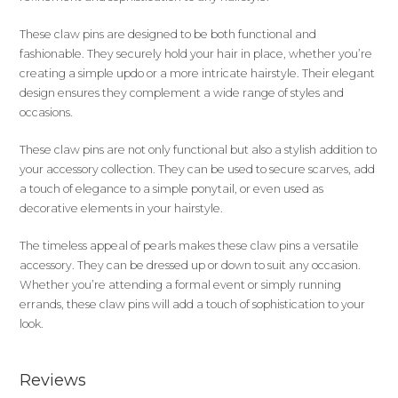
These claw pins are designed to be both functional and
fashionable. They securely hold your hair in place, whether you’re
creating a simple updo or a more intricate hairstyle. Their elegant
design ensures they complement a wide range of styles and
occasions.
These claw pins are not only functional but also a stylish addition to
your accessory collection. They can be used to secure scarves, add
a touch of elegance to a simple ponytail, or even used as
decorative elements in your hairstyle.
The timeless appeal of pearls makes these claw pins a versatile
accessory. They can be dressed up or down to suit any occasion.
Whether you’re attending a formal event or simply running
errands, these claw pins will add a touch of sophistication to your
look.
Reviews