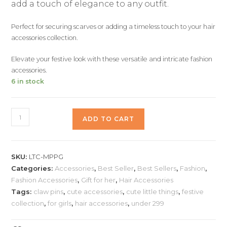
add a touch of elegance to any outfit.
Perfect for securing scarves or adding a timeless touch to your hair
accessories collection.
Elevate your festive look with these versatile and intricate fashion
accessories.
6 in stock
ADD TO CART
SKU:
LTC-MPPG
Categories:
Accessories
,
Best Seller
,
Best Sellers
,
Fashion
,
Fashion Accessories
,
Gift for her
,
Hair Accessories
Tags:
claw pins
,
cute accessories
,
cute little things
,
festive
collection
,
for girls
,
hair accessories
,
under 299