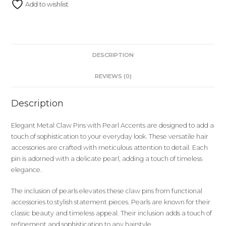
Add to wishlist
DESCRIPTION
REVIEWS (0)
Description
Elegant Metal Claw Pins with Pearl Accents are designed to add a
touch of sophistication to your everyday look. These versatile hair
accessories are crafted with meticulous attention to detail. Each
pin is adorned with a delicate pearl, adding a touch of timeless
elegance.
The inclusion of pearls elevates these claw pins from functional
accessories to stylish statement pieces. Pearls are known for their
classic beauty and timeless appeal. Their inclusion adds a touch of
refinement and sophistication to any hairstyle.