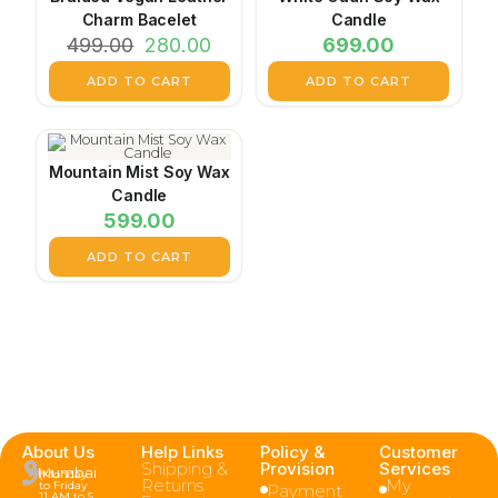
Charm Bacelet
Candle
499.00
280.00
699.00
ADD TO CART
ADD TO CART
Mountain Mist Soy Wax
Candle
599.00
ADD TO CART
About Us
Help Links
Policy &
Customer
Shipping &
Provision
Services
Mumbai
(Monday
Returns
My
to Friday
Payment
11 AM to 5