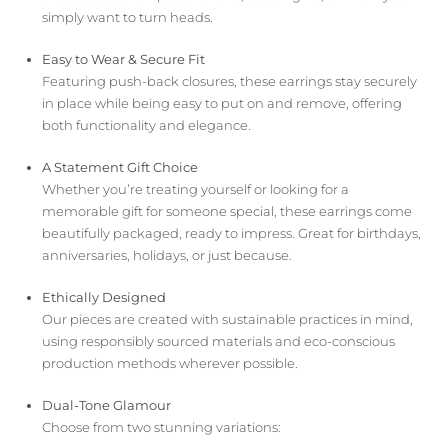
simply want to turn heads.
Easy to Wear & Secure Fit
Featuring push-back closures, these earrings stay securely
in place while being easy to put on and remove, offering
both functionality and elegance.
A Statement Gift Choice
Whether you’re treating yourself or looking for a
memorable gift for someone special, these earrings come
beautifully packaged, ready to impress. Great for birthdays,
anniversaries, holidays, or just because.
Ethically Designed
Our pieces are created with sustainable practices in mind,
using responsibly sourced materials and eco-conscious
production methods wherever possible.
Dual-Tone Glamour
Choose from two stunning variations: