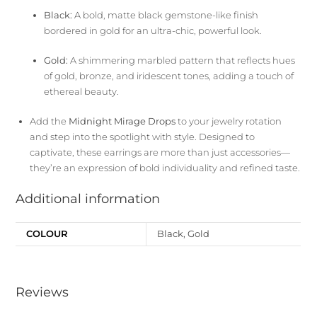
Black:
A bold, matte black gemstone-like finish
bordered in gold for an ultra-chic, powerful look.
Gold:
A shimmering marbled pattern that reflects hues
of gold, bronze, and iridescent tones, adding a touch of
ethereal beauty.
Add the
Midnight Mirage Drops
to your jewelry rotation
and step into the spotlight with style. Designed to
captivate, these earrings are more than just accessories—
they’re an expression of bold individuality and refined taste.
Additional information
COLOUR
Black, Gold
Reviews