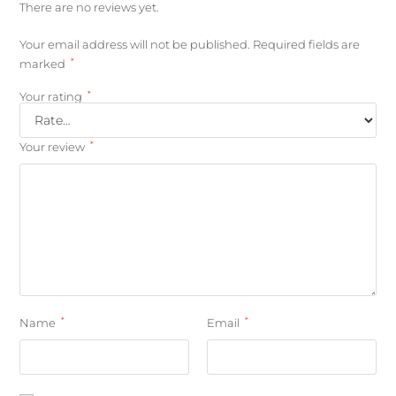
There are no reviews yet.
Your email address will not be published.
Required fields are
*
marked
*
Your rating
*
Your review
*
*
Name
Email