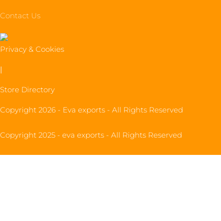
Contact Us
Privacy & Cookies
|
Store Directory
Copyright 2026 - Eva exports - All Rights Reserved
Copyright 2025 - eva exports - All Rights Reserved