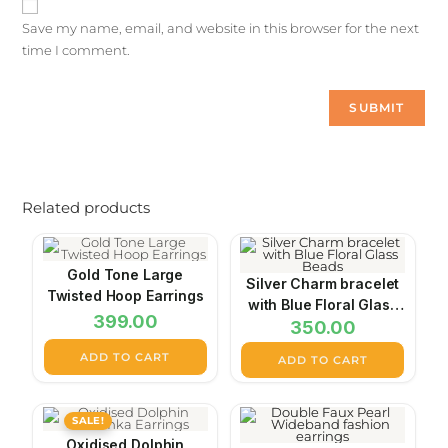
Save my name, email, and website in this browser for the next
time I comment.
Related products
Gold Tone Large
Silver Charm bracelet
Twisted Hoop Earrings
with Blue Floral Glass
399.00
350.00
Beads
ADD TO CART
ADD TO CART
SALE!
Oxidised Dolphin