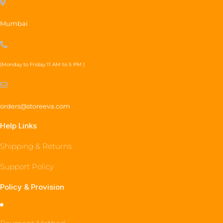
Mumbai
(Monday to Friday 11 AM to 5 PM )
orders@storeeva.com
Help Links
Shipping & Returns
Support Policy
Policy & Provision