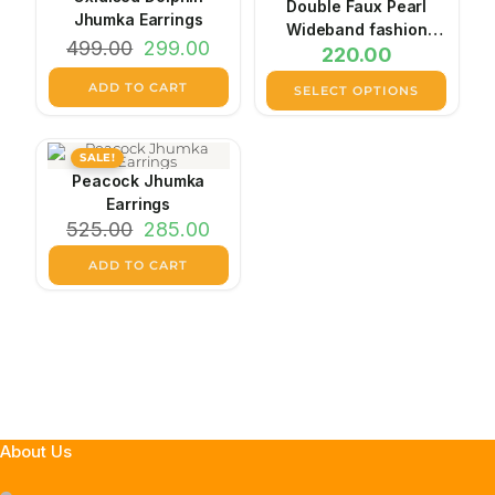
Double Faux Pearl
Jhumka Earrings
Wideband fashion
Original
Current
499.00
299.00
220.00
earrings
price
price
was:
is:
ADD TO CART
₹499.00.
₹299.00.
SELECT OPTIONS
This
product
has
SALE!
multiple
variants.
Peacock Jhumka
The
Earrings
options
Original
Current
may
525.00
285.00
price
price
be
was:
is:
chosen
ADD TO CART
₹525.00.
₹285.00.
on
the
product
page
About Us