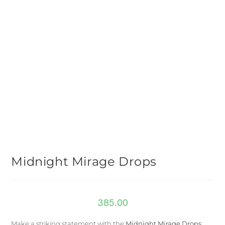
Midnight Mirage Drops
385.00
Make a striking statement with the
Midnight Mirage Drops
,