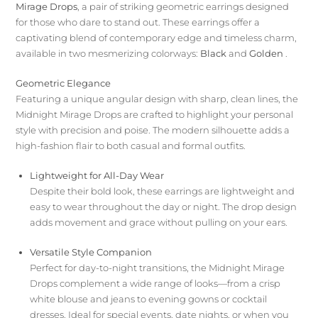
Mirage Drops
, a pair of striking geometric earrings designed
for those who dare to stand out. These earrings offer a
captivating blend of contemporary edge and timeless charm,
available in two mesmerizing colorways:
Black
and
Golden
.
Geometric Elegance
Featuring a unique angular design with sharp, clean lines, the
Midnight Mirage Drops are crafted to highlight your personal
style with precision and poise. The modern silhouette adds a
high-fashion flair to both casual and formal outfits.
Lightweight for All-Day Wear
Despite their bold look, these earrings are lightweight and
easy to wear throughout the day or night. The drop design
adds movement and grace without pulling on your ears.
Versatile Style Companion
Perfect for day-to-night transitions, the Midnight Mirage
Drops complement a wide range of looks—from a crisp
white blouse and jeans to evening gowns or cocktail
dresses. Ideal for special events, date nights, or when you