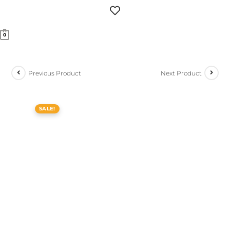
0
Previous Product
Next Product
SALE!