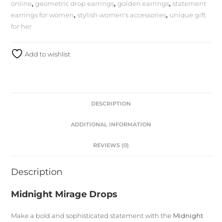
online
,
geometric drop earrings
,
golden earrings
,
statement
earrings for women
,
stylish women's accessories
,
unique gift
for her
Add to wishlist
DESCRIPTION
ADDITIONAL INFORMATION
REVIEWS (0)
Description
Midnight Mirage Drops
Make a bold and sophisticated statement with the
Midnight