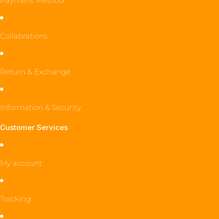
Payment Method
Collabrations
Return & Exchange
Information & Security
Customer Services
My account
Tracking