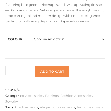
featuring bold geometric shapes and two captivating finishes
— Black and Golden . Set in a golden frame, these lightweight
drop earrings blend modern design with timeless elegance,
perfect for both everyday glam and special occasions.
COLOUR
Midnight
ADD TO CART
Mirage
Drops
quantity
SKU:
N/A
Categories:
Accessories
,
Earrings
,
Fashion Accessories
,
Jewelry
Tags:
black earrings
,
elegant drop earrings
,
fashion earrings