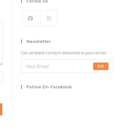
Follow Us
Newsletter
Get all latest content delivered to your email.
GO
Follow On Facebook