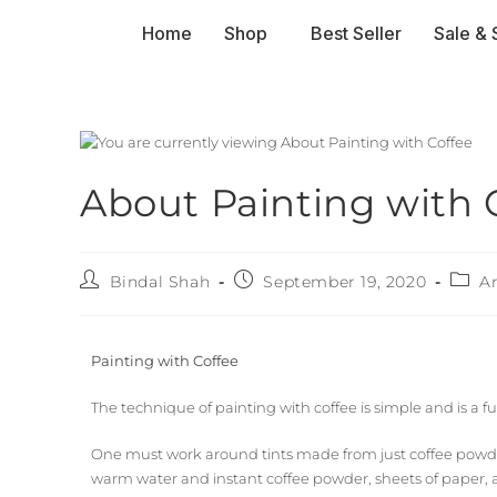
Home
Shop
Best Seller
Sale & 
About Painting with 
Bindal Shah
September 19, 2020
A
Painting with Coffee
The technique of painting with coffee is simple and is a f
One must work around tints made from just coffee powder 
warm water and instant coffee powder, sheets of paper, a