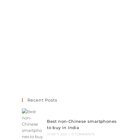
Recent Posts
Best non-Chinese smartphones
to buy in India
JUNE 7, 2021
/
0 COMMENTS