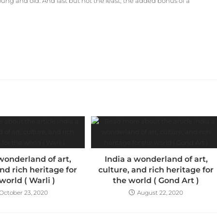
oung and old. And last but not the least, the added bonus of a
wonderland of art,
India a wonderland of art,
and rich heritage for
culture, and rich heritage for
world ( Warli )
the world ( Gond Art )
October 23, 2020
August 22, 2020