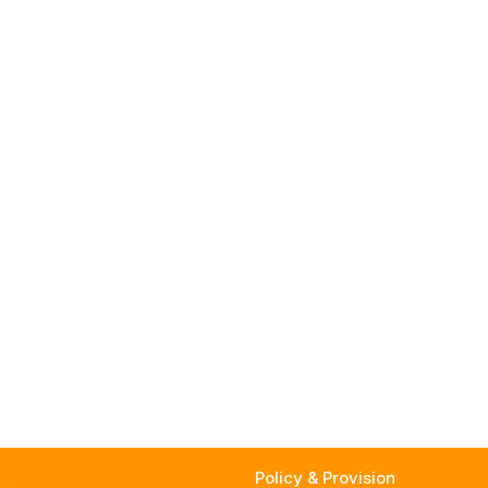
Policy & Provision