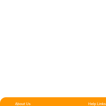
About Us
Help Links