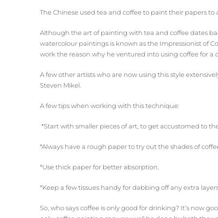
The Chinese used tea and coffee to paint their papers to 
Although the art of painting with tea and coffee dates ba
watercolour paintings is known as the Impressionist of Co
work the reason why he ventured into using coffee for a
A few other artists who are now using this style extensiv
Steven Mikel.
A few tips when working with this technique:
*Start with smaller pieces of art, to get accustomed to th
*Always have a rough paper to try out the shades of coff
*Use thick paper for better absorption.
*Keep a few tissues handy for dabbing off any extra layers
So, who says coffee is only good for drinking? It’s now g