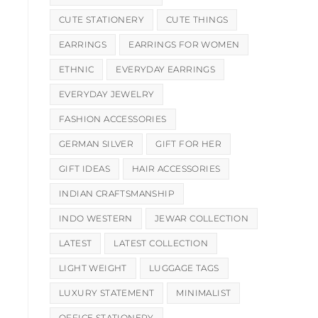
CUTE STATIONERY
CUTE THINGS
EARRINGS
EARRINGS FOR WOMEN
ETHNIC
EVERYDAY EARRINGS
EVERYDAY JEWELRY
FASHION ACCESSORIES
GERMAN SILVER
GIFT FOR HER
GIFT IDEAS
HAIR ACCESSORIES
INDIAN CRAFTSMANSHIP
INDO WESTERN
JEWAR COLLECTION
LATEST
LATEST COLLECTION
LIGHT WEIGHT
LUGGAGE TAGS
LUXURY STATEMENT
MINIMALIST
OFFICE STATIONERY