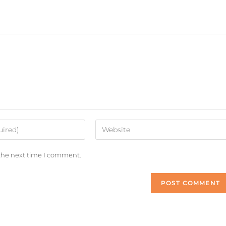
 the next time I comment.