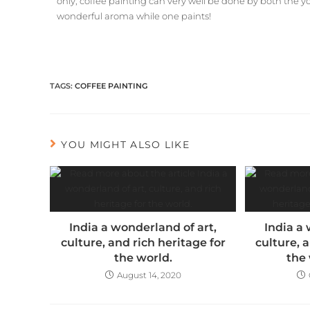
only, coffee painting can very well be done by both the y
wonderful aroma while one paints!
TAGS
:
COFFEE PAINTING
YOU MIGHT ALSO LIKE
India a wonderland of art,
India a 
culture, and rich heritage for
culture, 
the world.
the 
August 14, 2020