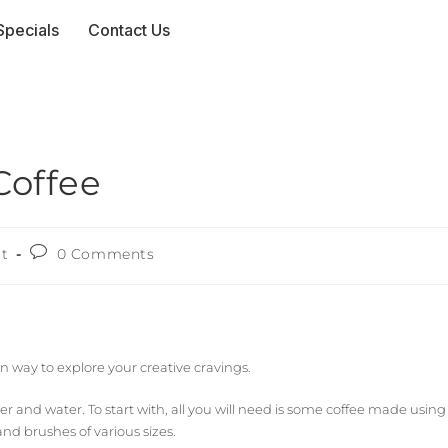
Specials
Contact Us
Coffee
rt
0 Comments
un way to explore your creative cravings.
and water. To start with, all you will need is some coffee made using
nd brushes of various sizes.