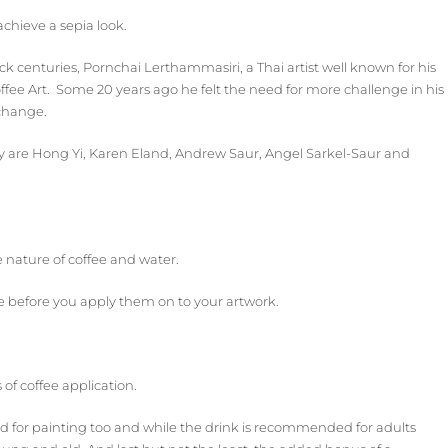
achieve a sepia look.
ck centuries, Pornchai Lerthammasiri, a Thai artist well known for his
ffee Art. Some 20 years ago he felt the need for more challenge in his
 change.
ely are Hong Yi, Karen Eland, Andrew Saur, Angel Sarkel-Saur and
e nature of coffee and water.
ee before you apply them on to your artwork.
 of coffee application.
ood for painting too and while the drink is recommended for adults