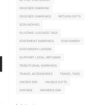
OXIDISED EARRING
OXIDISED EARRINGS
RETURN GIFTS
SCRUNCHIES
SILICONE LUGGAGE TAGS
STATEMENT EARRINGS
STATIONERY
STATIONERY LOVERS
SUPPORT LOCAL ARTISANS
TRADITIONAL EARRINGS
TRAVEL ACCESSORIES
TRAVEL TAGS
UNDER 300
UNIQUE GIFTS
VINTAGE
WOMENS DAY