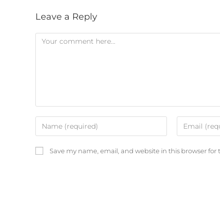
Leave a Reply
Save my name, email, and website in this browser for