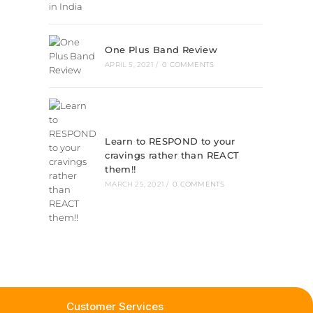
One Plus Band Review
APRIL 5, 2021
/
0 COMMENTS
Learn to RESPOND to your
cravings rather than REACT
them!!
MARCH 25, 2021
/
0 COMMENTS
Customer Services