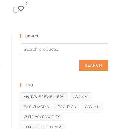
0
Search
SEARCH
Tag
ANITQUE JEWELLERY
AROMA
BAG CHARMS
BAG TAGS
CASUAL
CUTE ACCESSORIES
CUTE LITTLE THINGS