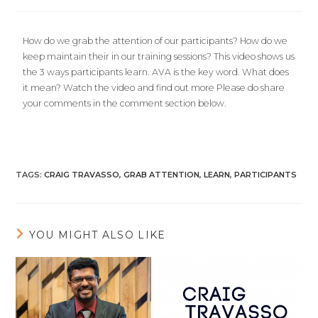
How do we grab the attention of our participants? How do we
keep maintain their in our training sessions? This video shows us
the 3 ways participants learn. AVA is the key word. What does
it mean? Watch the video and find out more Please do share
your comments in the comment section below.
TAGS
:
CRAIG TRAVASSO
,
GRAB ATTENTION
,
LEARN
,
PARTICIPANTS
YOU MIGHT ALSO LIKE