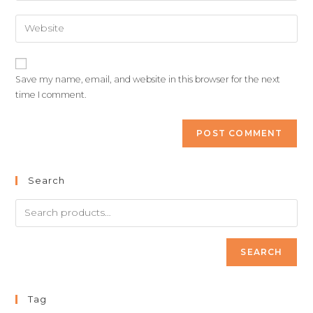
Save my name, email, and website in this browser for the next
time I comment.
Search
SEARCH
Tag