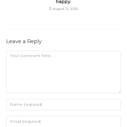
happy.
August 12, 2020
Leave a Reply