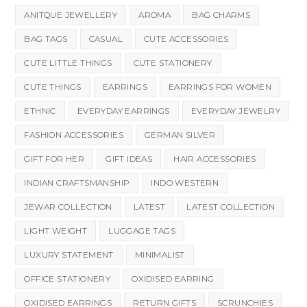
ANITQUE JEWELLERY
AROMA
BAG CHARMS
BAG TAGS
CASUAL
CUTE ACCESSORIES
CUTE LITTLE THINGS
CUTE STATIONERY
CUTE THINGS
EARRINGS
EARRINGS FOR WOMEN
ETHNIC
EVERYDAY EARRINGS
EVERYDAY JEWELRY
FASHION ACCESSORIES
GERMAN SILVER
GIFT FOR HER
GIFT IDEAS
HAIR ACCESSORIES
INDIAN CRAFTSMANSHIP
INDO WESTERN
JEWAR COLLECTION
LATEST
LATEST COLLECTION
LIGHT WEIGHT
LUGGAGE TAGS
LUXURY STATEMENT
MINIMALIST
OFFICE STATIONERY
OXIDISED EARRING
OXIDISED EARRINGS
RETURN GIFTS
SCRUNCHIES