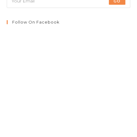
GO
Follow On Facebook