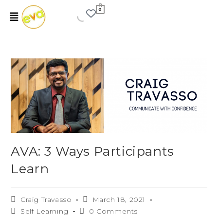
0
AVA: 3 Ways Participants
Learn
Craig Travasso
March 18, 2021
Self Learning
0 Comments