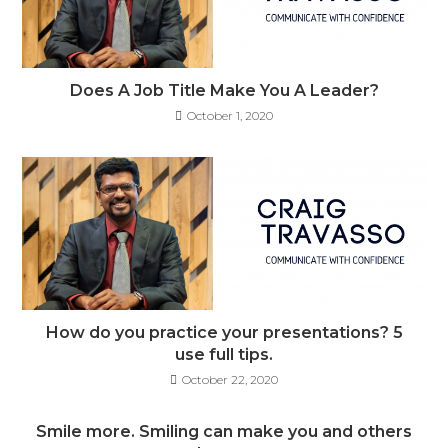
Does A Job Title Make You A Leader?
October 1, 2020
How do you practice your presentations? 5
use full tips.
October 22, 2020
Smile more. Smiling can make you and others