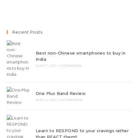
Recent Posts
Best non-Chinese smartphones to buy in
India
JUNE 7, 2021
/
0 COMMENTS
One Plus Band Review
APRIL 5, 2021
/
0 COMMENTS
Learn to RESPOND to your cravings rather
than REACT them!!