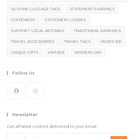
SILICONE LUGGAGE TAGS
STATEMENT EARRINGS
STATIONERY
STATIONERY LOVERS
SUPPORT LOCAL ARTISANS
TRADITIONAL EARRINGS
TRAVEL ACCESSORIES
TRAVEL TAGS
UNDER 300
UNIQUE GIFTS
VINTAGE
WOMENS DAY
Follow Us
Newsletter
Get all latest content delivered to your email.