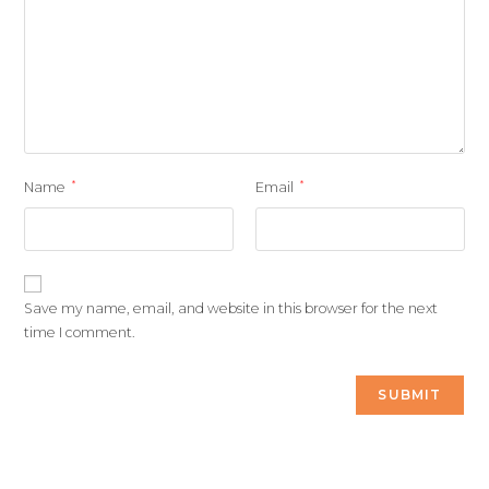
*
*
Name
Email
Save my name, email, and website in this browser for the next
time I comment.