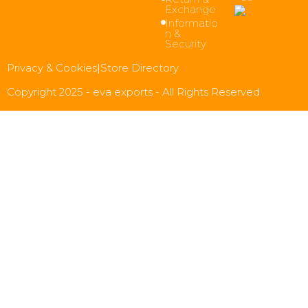
Exchange
Informatio
n &
Security
Privacy & Cookies
|
Store Directory
Copyright 2025 - eva exports - All Rights Reserved