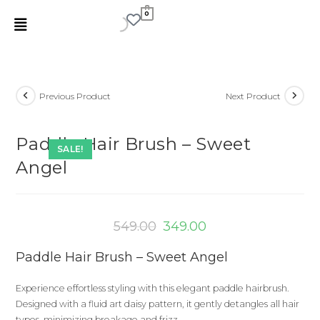
0
Previous Product
Next Product
Paddle Hair Brush – Sweet
SALE!
Angel
549.00
349.00
Paddle Hair Brush – Sweet Angel
Experience effortless styling with this elegant paddle hairbrush.
Designed with a fluid art daisy pattern, it gently detangles all hair
types, minimizing breakage and frizz.