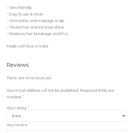
– Skin-friendly
– Easy to use & clean
– Stimulates and massage scalp
– Cleans hair and increase shine
– Reduces hair breakage and frizz
Made with love in India.
Reviews
There are no reviews yet.
Your email address will not be published.
Required fields are
*
marked
*
Your rating
*
Your review