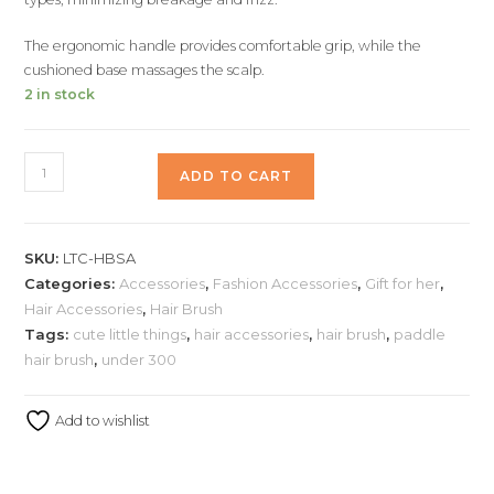
The ergonomic handle provides comfortable grip, while the
cushioned base massages the scalp.
2 in stock
ADD TO CART
SKU:
LTC-HBSA
Categories:
Accessories
,
Fashion Accessories
,
Gift for her
,
Hair Accessories
,
Hair Brush
Tags:
cute little things
,
hair accessories
,
hair brush
,
paddle
hair brush
,
under 300
Add to wishlist