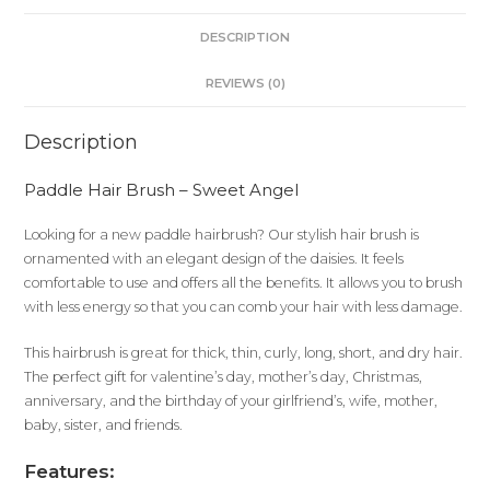
DESCRIPTION
REVIEWS (0)
Description
Paddle Hair Brush – Sweet Angel
Looking for a new paddle hairbrush? Our stylish hair brush is
ornamented with an elegant design of the daisies. It feels
comfortable to use and offers all the benefits. It allows you to brush
with less energy so that you can comb your hair with less damage.
This hairbrush is great for thick, thin, curly, long, short, and dry hair.
The perfect gift for valentine’s day, mother’s day, Christmas,
anniversary, and the birthday of your girlfriend’s, wife, mother,
baby, sister, and friends.
Features: