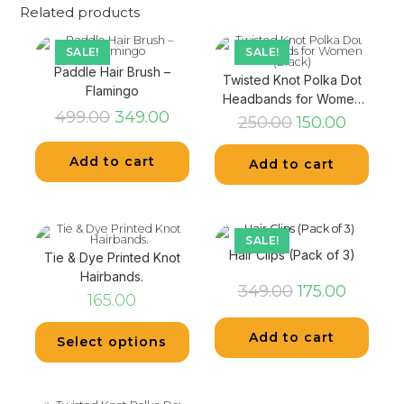
Related products
SALE!
SALE!
Paddle Hair Brush –
Twisted Knot Polka Dot
Flamingo
Headbands for Women
499.00
349.00
(Black)
250.00
150.00
Add to cart
Add to cart
SALE!
Hair Clips (Pack of 3)
Tie & Dye Printed Knot
Hairbands.
349.00
175.00
165.00
Add to cart
Select options