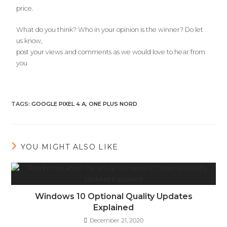
price.
What do you think? Who in your opinion is the winner? Do let
us know,
post your views and comments as we would love to hear from
you
TAGS
:
GOOGLE PIXEL 4 A
,
ONE PLUS NORD
YOU MIGHT ALSO LIKE
Windows 10 Optional Quality Updates
Explained
December 21, 2020