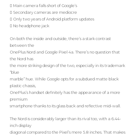
 Main camera falls short of Google’s
 Secondary cameras are mediocre
 Only two years of Android platform updates
 No headphone jack
On both the inside and outside, there’s a stark contrast
between the
OnePlus Nord and Google Pixel 4a. There’s no question that
the Nord has
the more striking design of the two, especially in its trademark
“blue
marble” hue. While Google opts for a subdued matte black
plastic chassis,
OnePlus’s handset definitely has the appearance of a more
premium
smartphone thanks to its glass back and reflective mid-wall.
The Nord is considerably larger than its rival too, with a 6.44-
inch display
diagonal compared to the Pixel’s mere 5.8 inches. That makes