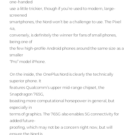
one-handed
use a little trickier, though if you’re used to modern, large-
screened
smartphones, the Nord won’t be a challenge to use. The Pixel
4a,
conversely, is definitely the winner for fans of small phones,
being one of
the few high-profile Android phones around the same size as a
smaller
“Pro” model iPhone.
On the inside, the OnePlus Nord is clearly the technically
superior phone. It
features Qualcomm’s upper mid-range chipset, the
Snapdragon 765G,
boasting more computational horsepower in general, but
especially in
terms of graphics. The 765G also enables 5G connectivity for
added future-
proofing, which may not be a concern right now, but will
ensure the Nord is