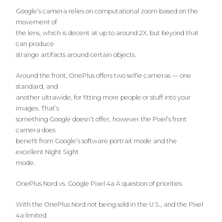
Google’s camera relies on computational zoom based on the
movement of
the lens, which is decent at up to around 2X, but beyond that
can produce
strange artifacts around certain objects.
Around the front, OnePlus offers two selfie cameras — one
standard, and
another ultrawide, for fitting more people or stuff into your
images. That’s
something Google doesn’t offer, however the Pixel’s front
camera does
benefit from Google’s software portrait mode and the
excellent Night Sight
mode.
OnePlus Nord vs. Google Pixel 4a A question of priorities
With the OnePlus Nord not being sold in the U.S., and the Pixel
4a limited