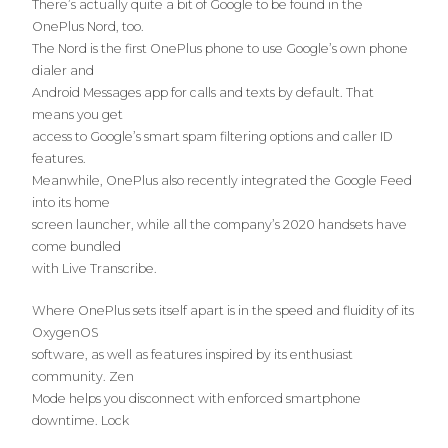
There’s actually quite a bit of Google to be found in the
OnePlus Nord, too.
The Nord is the first OnePlus phone to use Google’s own phone
dialer and
Android Messages app for calls and texts by default. That
means you get
access to Google’s smart spam filtering options and caller ID
features.
Meanwhile, OnePlus also recently integrated the Google Feed
into its home
screen launcher, while all the company’s 2020 handsets have
come bundled
with Live Transcribe.
Where OnePlus sets itself apart is in the speed and fluidity of its
OxygenOS
software, as well as features inspired by its enthusiast
community. Zen
Mode helps you disconnect with enforced smartphone
downtime. Lock