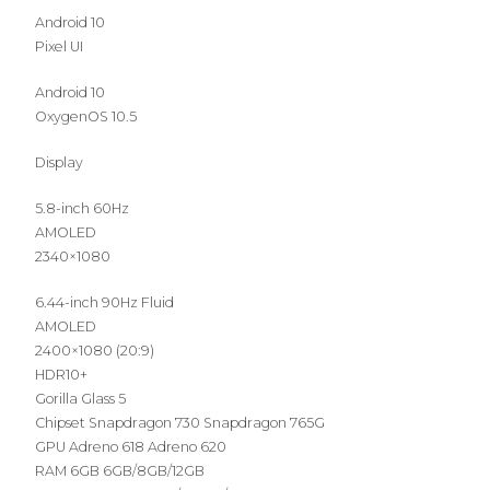
Android 10
Pixel UI
Android 10
OxygenOS 10.5
Display
5.8-inch 60Hz
AMOLED
2340×1080
6.44-inch 90Hz Fluid
AMOLED
2400×1080 (20:9)
HDR10+
Gorilla Glass 5
Chipset Snapdragon 730 Snapdragon 765G
GPU Adreno 618 Adreno 620
RAM 6GB 6GB/8GB/12GB