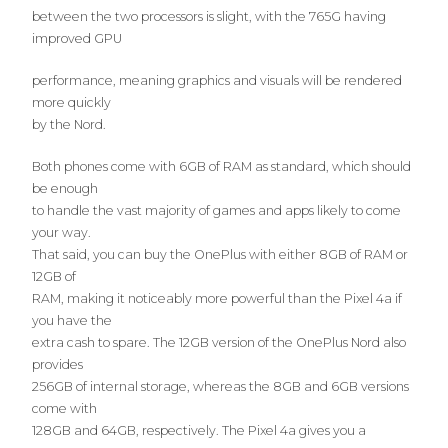
between the two processors is slight, with the 765G having
improved GPU
performance, meaning graphics and visuals will be rendered
more quickly
by the Nord.
Both phones come with 6GB of RAM as standard, which should
be enough
to handle the vast majority of games and apps likely to come
your way.
That said, you can buy the OnePlus with either 8GB of RAM or
12GB of
RAM, making it noticeably more powerful than the Pixel 4a if
you have the
extra cash to spare. The 12GB version of the OnePlus Nord also
provides
256GB of internal storage, whereas the 8GB and 6GB versions
come with
128GB and 64GB, respectively. The Pixel 4a gives you a