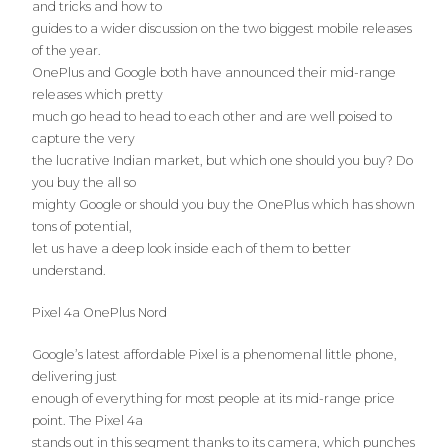
and tricks and how to
guides to a wider discussion on the two biggest mobile releases
of the year.
OnePlus and Google both have announced their mid-range
releases which pretty
much go head to head to each other and are well poised to
capture the very
the lucrative Indian market, but which one should you buy? Do
you buy the all so
mighty Google or should you buy the OnePlus which has shown
tons of potential,
let us have a deep look inside each of them to better
understand.
Pixel 4a OnePlus Nord
Google’s latest affordable Pixel is a phenomenal little phone,
delivering just
enough of everything for most people at its mid-range price
point. The Pixel 4a
stands out in this segment thanks to its camera, which punches