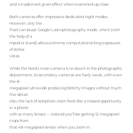
and a trademark grain effect when examined up close.
Both cameras offer impressive dedicated night modes.
However, only the
Pixel can boast Google’s astrophotography mode, which (with
the help of a
tripod or stand) allows extreme computational long exposures
of stellar
vistas.
While the Nord’s main camera is no slouch in the photographic
department, its secondary cameras are fairly weak, with even
the 8-
megapixel ultrawide producing blotchy images without much
fine detail.
Also, the lack of telephoto zoom feels like a missed opportunity
in a phone
with so many lenses — instead you’ll be getting 12-megapixel
crops from
that 48-megapixel sensor when you zoom in.