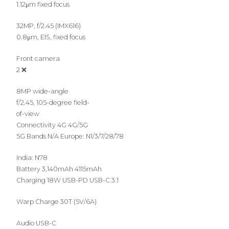
1.12μm fixed focus
32MP, f/2.45 (IMX616)
0.8μm, EIS, fixed focus
Front camera
2 ❌
8MP wide-angle
f/2.45, 105-degree field-
of-view
Connectivity 4G 4G/5G
5G Bands N/A Europe: N1/3/7/28/78
India: N78
Battery 3,140mAh 4115mAh
Charging 18W USB-PD USB-C 3.1
Warp Charge 30T (5V/6A)
Audio USB-C