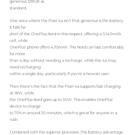
generous 128GB as
standard.
One area where the Pixel 4a isn’t that generous is the battery.
It falls far
short of the OnePlus Nord in this respect, offering a 3,140mAh
cell, while
OnePlus’ phone offers 4,115mAh. The Nord can last comfortably
for more
than a day without needing a recharge, while the 4a may
need recharging
within a single day, particularly if you’re a heavier user.
Then there’s the fact that the Pixel 4a supports fast charging
at 18W, while
the OnePlus Nord goes up to 30W. This enables OnePlus’
device to charge
to 70% in around 30 minutes, which is great for anyone in a
rush.
Combined with the superior processor, this battery advantage