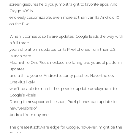
screen gestures help you jump straight to favorite apps. And
OxygenOS is
endlessly customizable, even more so than vanilla Android 10
on the Pixel.
When it comes to software updates, Google leads the way with
a full three
years of platform updates for its Pixel phones from their U.S.
launch date.
Meanwhile OnePlus is no slouch, offering two years of platform
updates
and a third year of Android security patches. Nevertheless,
OnePlus likely
won’t be able to match the speed of update deployment to
Google’s Pixels.
During their supported lifespan, Pixel phones can update to
new versions of
Android from day one.
The greatest software edge for Google, however, might be the