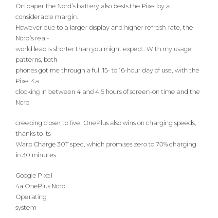
On paper the Nord’s battery also bests the Pixel by a
considerable margin.
However due to a larger display and higher refresh rate, the
Nord’s real-
world lead is shorter than you might expect. With my usage
patterns, both
phones got me through a full 15- to 16-hour day of use, with the
Pixel 4a
clocking in between 4 and 4.5 hours of screen-on time and the
Nord
creeping closer to five. OnePlus also wins on charging speeds,
thanks to its
Warp Charge 30T spec, which promises zero to 70% charging
in 30 minutes.
Google Pixel
4a OnePlus Nord
Operating
system