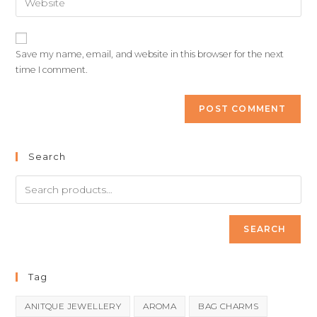
Save my name, email, and website in this browser for the next
time I comment.
Search
SEARCH
Tag
ANITQUE JEWELLERY
AROMA
BAG CHARMS