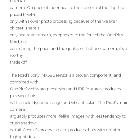
Pixel 4a’s
camera. On paper it’s identical to the camera of the flagship-
priced Pixel 4,
only with slower photo processing because of the weaker
chipset. There’s
only one rear camera, as opposed to the four of the OnePlus
Nord, but
considering the price and the quality of that one camera, it’s a
worthy
trade-off.
The Nord’s Sony IMX586 sensor is a proven component, and
combined with
OnePlus’s software processing and HDR features, produces
pleasing shots
with ample dynamic range and vibrant colors. The Pixel’s main
camera
arguably produces more lifelike images, with less tendency to
crush shadow
detail. Google’s processing also produces shots with greater
highlight detail,