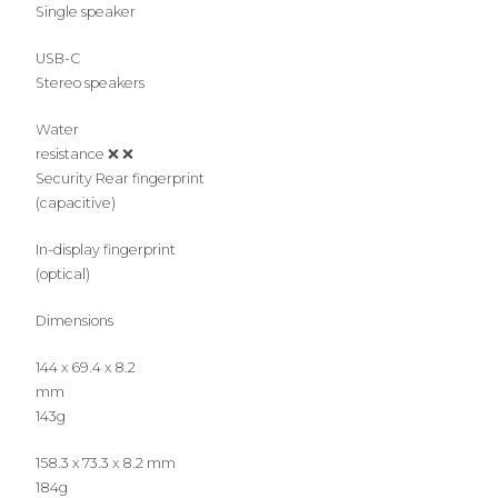
Single speaker
USB-C
Stereo speakers
Water
resistance ❌ ❌
Security Rear fingerprint
(capacitive)
In-display fingerprint
(optical)
Dimensions
144 x 69.4 x 8.2
mm
143g
158.3 x 73.3 x 8.2 mm
184g