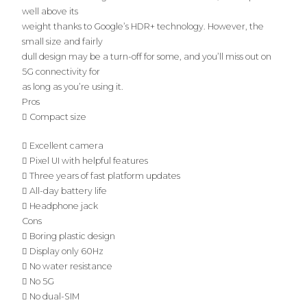
well above its
weight thanks to Google’s HDR+ technology. However, the
small size and fairly
dull design may be a turn-off for some, and you’ll miss out on
5G connectivity for
as long as you’re using it.
Pros
 Compact size
 Excellent camera
 Pixel UI with helpful features
 Three years of fast platform updates
 All-day battery life
 Headphone jack
Cons
 Boring plastic design
 Display only 60Hz
 No water resistance
 No 5G
 No dual-SIM