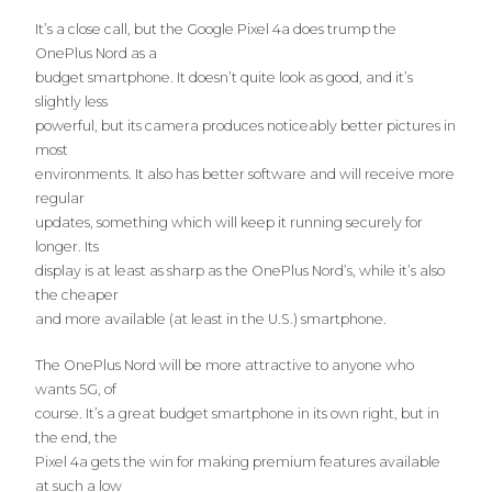
It’s a close call, but the Google Pixel 4a does trump the
OnePlus Nord as a
budget smartphone. It doesn’t quite look as good, and it’s
slightly less
powerful, but its camera produces noticeably better pictures in
most
environments. It also has better software and will receive more
regular
updates, something which will keep it running securely for
longer. Its
display is at least as sharp as the OnePlus Nord’s, while it’s also
the cheaper
and more available (at least in the U.S.) smartphone.
The OnePlus Nord will be more attractive to anyone who
wants 5G, of
course. It’s a great budget smartphone in its own right, but in
the end, the
Pixel 4a gets the win for making premium features available
at such a low