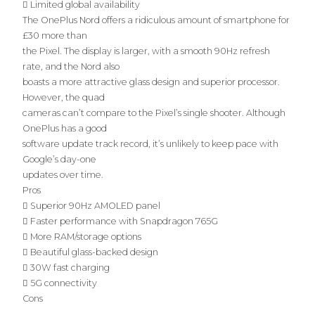
 Limited global availability
The OnePlus Nord offers a ridiculous amount of smartphone for
£30 more than
the Pixel. The display is larger, with a smooth 90Hz refresh
rate, and the Nord also
boasts a more attractive glass design and superior processor.
However, the quad
cameras can’t compare to the Pixel’s single shooter. Although
OnePlus has a good
software update track record, it’s unlikely to keep pace with
Google’s day-one
updates over time.
Pros
 Superior 90Hz AMOLED panel
 Faster performance with Snapdragon 765G
 More RAM/storage options
 Beautiful glass-backed design
 30W fast charging
 5G connectivity
Cons