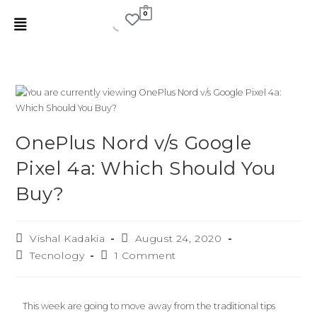
0
OnePlus Nord v/s Google
Pixel 4a: Which Should You
Buy?
Vishal Kadakia
August 24, 2020
Tecnology
1 Comment
This week are going to move away from the traditional tips