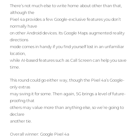
There’s not much else to write home about other than that,
although the
Pixel 4a provides a few Google-exclusive features you don’t
normally have
on other Android devices. Its Google Maps augmented reality
directions
mode comes in handy if you find yourself lost in an unfamiliar
location,
while AI-based features such as Call Screen can help you save
time.
This round could go either way, though the Pixel 4a’s Google-
only extras
may swing it for some. Then again, 5G brings a level of future-
proofing that
others may value more than anything else, so we’re going to
declare
another tie.
Overall winner: Google Pixel 4a