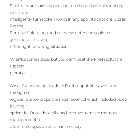
Pixel software suite also includes on-device live transcription,
which can
intelligently turn spoken words in any app into captions. Extras
like the
Personal Safety app and car crash detection could be
genuinely life-saving
in the right (or wrong) situation.
OnePlus comes close, but you can’t beat the Pixel’s software
support
promise.
Google’s continuing to add to Pixels’ capabilities over time
through its
regular feature drops, the most recent of which included video
blurring
options for Duo video calls, and improvements to memory
management to
allow more apps to remain in memory.