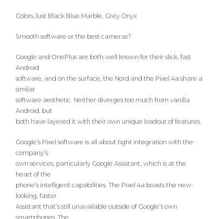
Colors Just Black Blue Marble, Grey Onyx
Smooth software or the best cameras?
Google and OnePlus are both well known for their slick, fast
Android
software, and on the surface, the Nord and the Pixel 4a share a
similar
software aesthetic. Neither diverges too much from vanilla
Android, but
both have layered it with their own unique loadout of features.
Google’s Pixel software is all about tight integration with the
company’s
own services, particularly Google Assistant, which is at the
heart of the
phone’s intelligent capabilities. The Pixel 4a boasts the new-
looking, faster
Assistant that’s still unavailable outside of Google’s own
smartphones. The