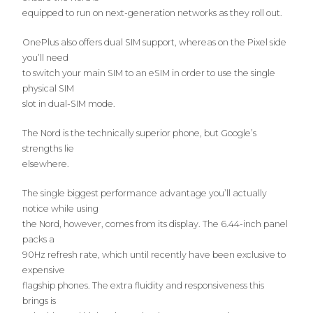
equipped to run on next-generation networks as they roll out.
OnePlus also offers dual SIM support, whereas on the Pixel side
you’ll need
to switch your main SIM to an eSIM in order to use the single
physical SIM
slot in dual-SIM mode.
The Nord is the technically superior phone, but Google’s
strengths lie
elsewhere.
The single biggest performance advantage you’ll actually
notice while using
the Nord, however, comes from its display. The 6.44-inch panel
packs a
90Hz refresh rate, which until recently have been exclusive to
expensive
flagship phones. The extra fluidity and responsiveness this
brings is