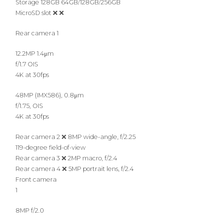
Storage 128GB 64GB/128GB/256GB
MicroSD slot ❌ ❌
Rear camera 1
12.2MP 1.4μm
f/1.7 OIS
4K at 30fps
48MP (IMX586), 0.8μm
f/1.75, OIS
4K at 30fps
Rear camera 2 ❌ 8MP wide-angle, f/2.25
119-degree field-of-view
Rear camera 3 ❌ 2MP macro, f/2.4
Rear camera 4 ❌ 5MP portrait lens, f/2.4
Front camera
1
8MP f/2.0