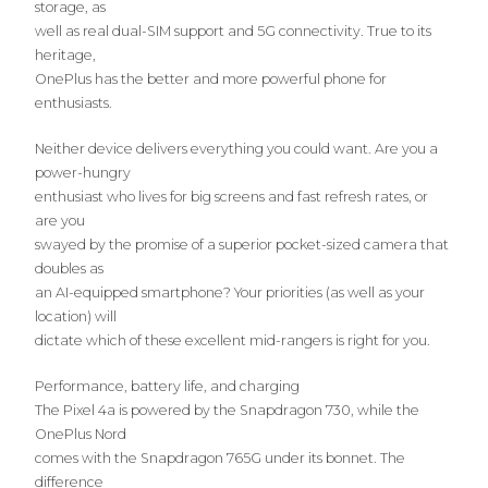
storage, as
well as real dual-SIM support and 5G connectivity. True to its
heritage,
OnePlus has the better and more powerful phone for
enthusiasts.
Neither device delivers everything you could want. Are you a
power-hungry
enthusiast who lives for big screens and fast refresh rates, or
are you
swayed by the promise of a superior pocket-sized camera that
doubles as
an AI-equipped smartphone? Your priorities (as well as your
location) will
dictate which of these excellent mid-rangers is right for you.
Performance, battery life, and charging
The Pixel 4a is powered by the Snapdragon 730, while the
OnePlus Nord
comes with the Snapdragon 765G under its bonnet. The
difference