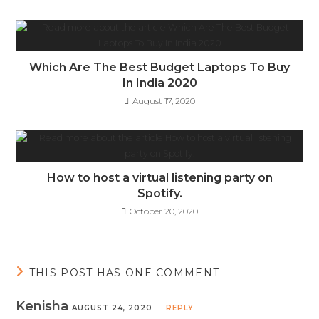
Which Are The Best Budget Laptops To Buy
In India 2020
August 17, 2020
How to host a virtual listening party on
Spotify.
October 20, 2020
THIS POST HAS ONE COMMENT
Kenisha
AUGUST 24, 2020
REPLY