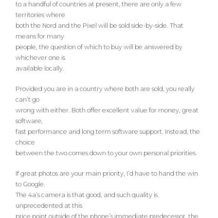
to a handful of countries at present, there are only a few
territories where
both the Nord and the Pixel will be sold side-by-side. That
means for many
people, the question of which to buy will be answered by
whichever one is
available locally.
Provided you are in a country where both are sold, you really
can’t go
wrong with either. Both offer excellent value for money, great
software,
fast performance and long term software support. Instead, the
choice
between the two comes down to your own personal priorities.
If great photos are your main priority, I’d have to hand the win
to Google.
The 4a’s camera is that good, and such quality is
unprecedented at this
price point outside of the phone’s immediate predecessor, the