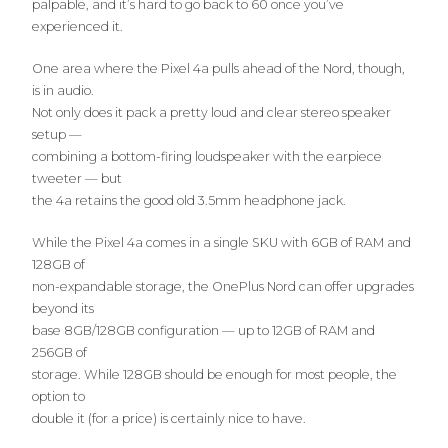
palpable, and it’s hard to go back to 60 once you’ve
experienced it.
One area where the Pixel 4a pulls ahead of the Nord, though,
is in audio.
Not only does it pack a pretty loud and clear stereo speaker
setup —
combining a bottom-firing loudspeaker with the earpiece
tweeter — but
the 4a retains the good old 3.5mm headphone jack.
While the Pixel 4a comes in a single SKU with 6GB of RAM and
128GB of
non-expandable storage, the OnePlus Nord can offer upgrades
beyond its
base 8GB/128GB configuration — up to 12GB of RAM and
256GB of
storage. While 128GB should be enough for most people, the
option to
double it (for a price) is certainly nice to have.