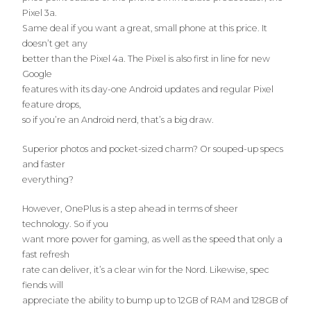
Pixel 3a.
Same deal if you want a great, small phone at this price. It
doesn’t get any
better than the Pixel 4a. The Pixel is also first in line for new
Google
features with its day-one Android updates and regular Pixel
feature drops,
so if you’re an Android nerd, that’s a big draw.
Superior photos and pocket-sized charm? Or souped-up specs
and faster
everything?
However, OnePlus is a step ahead in terms of sheer
technology. So if you
want more power for gaming, as well as the speed that only a
fast refresh
rate can deliver, it’s a clear win for the Nord. Likewise, spec
fiends will
appreciate the ability to bump up to 12GB of RAM and 128GB of