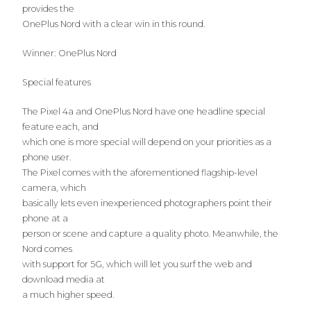
provides the
OnePlus Nord with a clear win in this round.
Winner: OnePlus Nord
Special features
The Pixel 4a and OnePlus Nord have one headline special
feature each, and
which one is more special will depend on your priorities as a
phone user.
The Pixel comes with the aforementioned flagship-level
camera, which
basically lets even inexperienced photographers point their
phone at a
person or scene and capture a quality photo. Meanwhile, the
Nord comes
with support for 5G, which will let you surf the web and
download media at
a much higher speed.