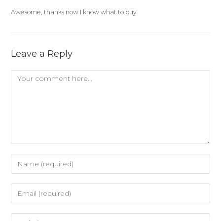
Awesome, thanks now I know what to buy
Leave a Reply