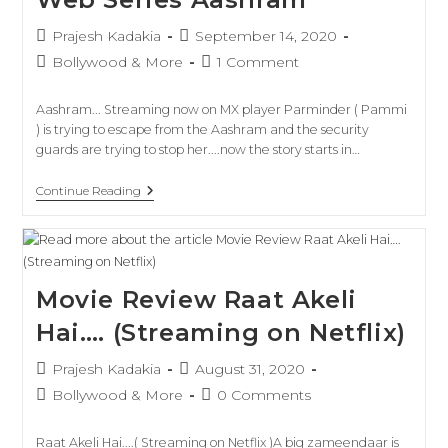
Prajesh Kadakia
September 14, 2020
Bollywood & More
1 Comment
Aashram... Streaming now on MX player Parminder ( Pammi
) is trying to escape from the Aashram and the security
guards are trying to stop her....now the story starts in…
Continue Reading
Movie Review Raat Akeli
Hai…. (Streaming on Netflix)
Prajesh Kadakia
August 31, 2020
Bollywood & More
0 Comments
Raat Akeli Hai....( Streaming on Netflix )A big zameendaar is