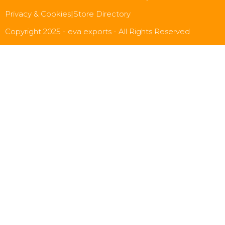
Privacy & Cookies
|
Store Directory
Copyright 2025 - eva exports - All Rights Reserved