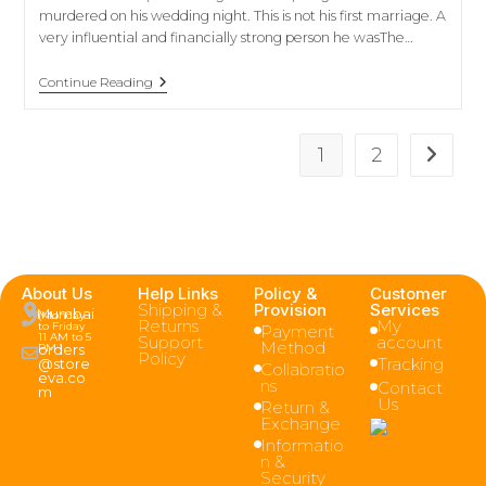
murdered on his wedding night. This is not his first marriage. A
very influential and financially strong person he wasThe…
Continue Reading
1
2
About Us
Help Links
Policy &
Customer
Shipping &
Provision
Services
Mumbai
(Monday
Returns
My
to Friday
Payment
11 AM to 5
Support
account
Method
PM )
orders
Policy
Tracking
@store
Collabratio
eva.co
ns
Contact
m
Us
Return &
Exchange
Informatio
n &
Security