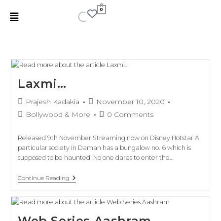
0
Laxmi…
Prajesh Kadakia
November 10, 2020
Bollywood & More
0 Comments
Released 9th November Streaming now on Disney Hotstar A
particular society in Daman has a bungalow no. 6 which is
supposed to be haunted. No one dares to enter the…
Continue Reading
Web Series Aashram